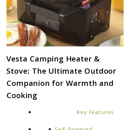
link
Vesta Camping Heater &
to
Stove: The Ultimate Outdoor
Vesta
Camping
Companion for Warmth and
Heater
Cooking
and
Stove:
Key Features
Your
Ultimate
Self-Powered