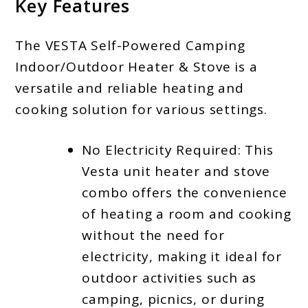
Key Features
The VESTA Self-Powered Camping
Indoor/Outdoor Heater & Stove is a
versatile and reliable heating and
cooking solution for various settings.
No Electricity Required: This
Vesta unit heater and stove
combo offers the convenience
of heating a room and cooking
without the need for
electricity, making it ideal for
outdoor activities such as
camping, picnics, or during