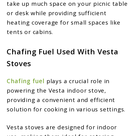
take up much space on your picnic table
or desk while providing sufficient
heating coverage for small spaces like
tents or cabins.
Chafing Fuel Used With Vesta
Stoves
Chafing fuel
plays a crucial role in
powering the Vesta indoor stove,
providing a convenient and efficient
solution for cooking in various settings.
Vesta stoves are designed for indoor