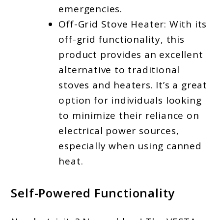
emergencies.
Off-Grid Stove Heater: With its
off-grid functionality, this
product provides an excellent
alternative to traditional
stoves and heaters. It’s a great
option for individuals looking
to minimize their reliance on
electrical power sources,
especially when using canned
heat.
Self-Powered Functionality