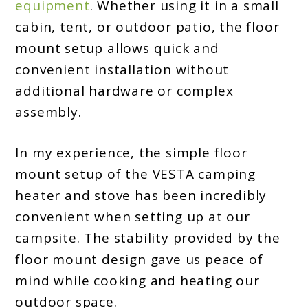
equipment
. Whether using it in a small
cabin, tent, or outdoor patio, the floor
mount setup allows quick and
convenient installation without
additional hardware or complex
assembly.
In my experience, the simple floor
mount setup of the VESTA camping
heater and stove has been incredibly
convenient when setting up at our
campsite. The stability provided by the
floor mount design gave us peace of
mind while cooking and heating our
outdoor space.