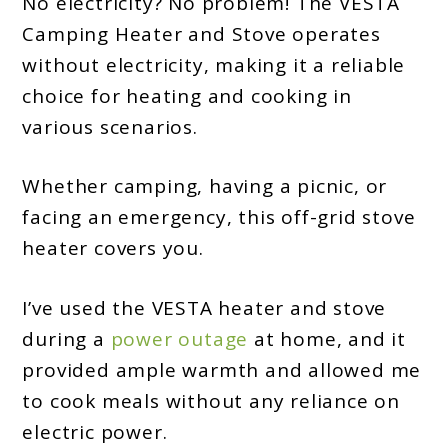
No electricity? No problem! The VESTA
Camping Heater and Stove operates
without electricity, making it a reliable
choice for heating and cooking in
various scenarios.
Whether camping, having a picnic, or
facing an emergency, this off-grid stove
heater covers you.
I’ve used the VESTA heater and stove
during a
power outage
at home, and it
provided ample warmth and allowed me
to cook meals without any reliance on
electric power.