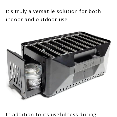
It’s truly a versatile solution for both
indoor and outdoor use.
In addition to its usefulness during