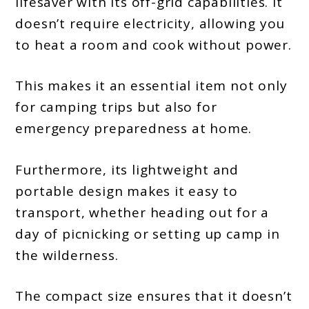
lifesaver with its off-grid capabilities. It
doesn’t require electricity, allowing you
to heat a room and cook without power.
This makes it an essential item not only
for camping trips but also for
emergency preparedness at home.
Furthermore, its lightweight and
portable design makes it easy to
transport, whether heading out for a
day of picnicking or setting up camp in
the wilderness.
The compact size ensures that it doesn’t