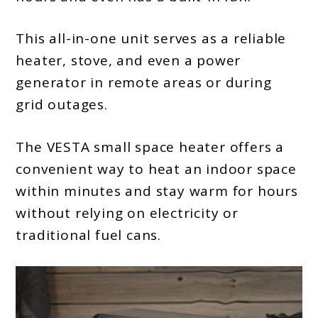
This all-in-one unit serves as a reliable
heater, stove, and even a power
generator in remote areas or during
grid outages.
The VESTA small space heater offers a
convenient way to heat an indoor space
within minutes and stay warm for hours
without relying on electricity or
traditional fuel cans.