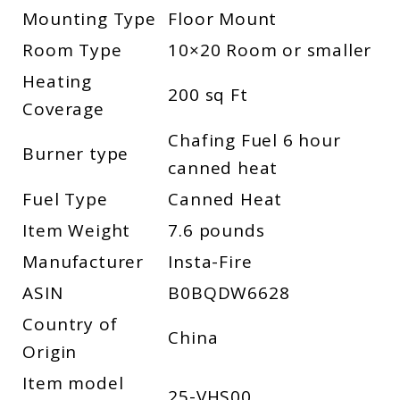
Mounting Type
Floor Mount
Room Type
10×20 Room or smaller
Heating
200 sq Ft
Coverage
Chafing Fuel 6 hour
Burner type
canned heat
Fuel Type
Canned Heat
Item Weight
7.6 pounds
Manufacturer
Insta-Fire
ASIN
B0BQDW6628
Country of
China
Origin
Item model
25-VHS00