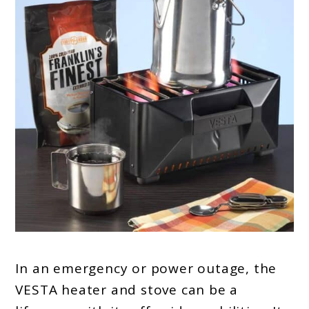
In an emergency or power outage, the
VESTA heater and stove can be a