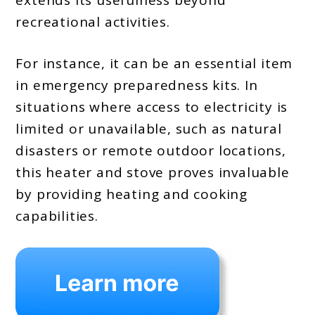
recreational activities.
For instance, it can be an essential item
in emergency preparedness kits. In
situations where access to electricity is
limited or unavailable, such as natural
disasters or remote outdoor locations,
this heater and stove proves invaluable
by providing heating and cooking
capabilities.