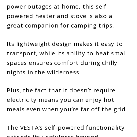
power outages at home, this self-
powered heater and stove is also a
great companion for camping trips.
Its lightweight design makes it easy to
transport, while its ability to heat small
spaces ensures comfort during chilly
nights in the wilderness.
Plus, the fact that it doesn’t require
electricity means you can enjoy hot
meals even when you’re far off the grid.
The VESTA’s self-powered functionality
extends its usefulness beyond