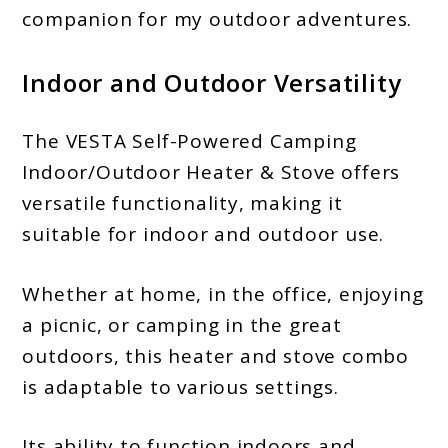
companion for my outdoor adventures.
Indoor and Outdoor Versatility
The VESTA Self-Powered Camping
Indoor/Outdoor Heater & Stove offers
versatile functionality, making it
suitable for indoor and outdoor use.
Whether at home, in the office, enjoying
a picnic, or camping in the great
outdoors, this heater and stove combo
is adaptable to various settings.
Its ability to function indoors and