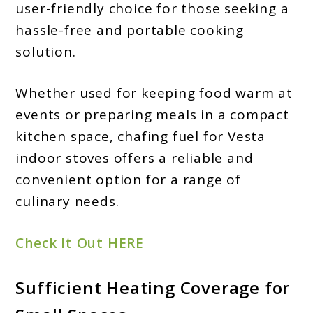
user-friendly choice for those seeking a
hassle-free and portable cooking
solution.
Whether used for keeping food warm at
events or preparing meals in a compact
kitchen space, chafing fuel for Vesta
indoor stoves offers a reliable and
convenient option for a range of
culinary needs.
Check It Out HERE
Sufficient Heating Coverage for