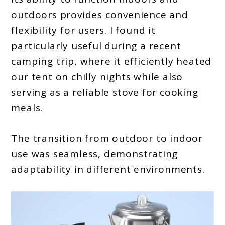
outdoors provides convenience and
flexibility for users. I found it
particularly useful during a recent
camping trip, where it efficiently heated
our tent on chilly nights while also
serving as a reliable stove for cooking
meals.
The transition from outdoor to indoor
use was seamless, demonstrating
adaptability in different environments.