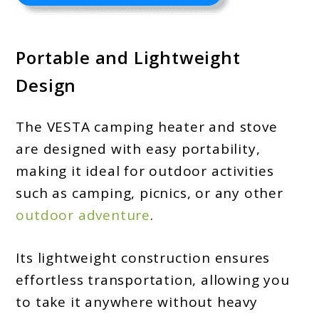
Portable and Lightweight
Design
The VESTA camping heater and stove
are designed with easy portability,
making it ideal for outdoor activities
such as camping, picnics, or any other
outdoor adventure
.
Its lightweight construction ensures
effortless transportation, allowing you
to take it anywhere without heavy