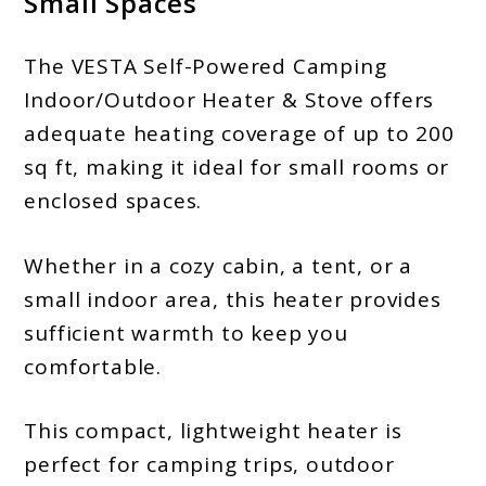
Small Spaces
The VESTA Self-Powered Camping
Indoor/Outdoor Heater & Stove offers
adequate heating coverage of up to 200
sq ft, making it ideal for small rooms or
enclosed spaces.
Whether in a cozy cabin, a tent, or a
small indoor area, this heater provides
sufficient warmth to keep you
comfortable.
This compact, lightweight heater is
perfect for camping trips, outdoor