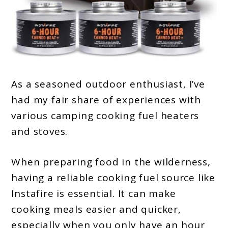
As a seasoned outdoor enthusiast, I’ve
had my fair share of experiences with
various camping cooking fuel heaters
and stoves.
When preparing food in the wilderness,
having a reliable cooking fuel source like
Instafire is essential. It can make
cooking meals easier and quicker,
especially when you only have an hour