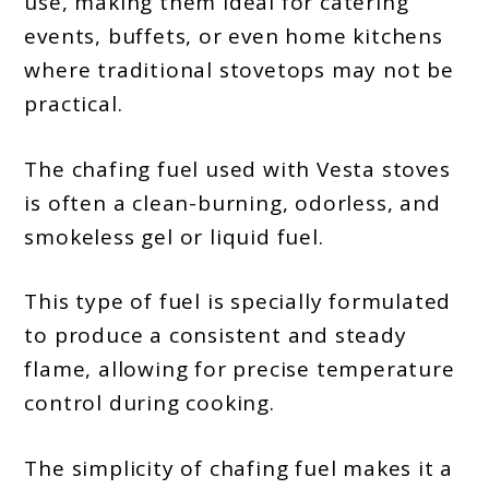
use, making them ideal for catering
events, buffets, or even home kitchens
where traditional stovetops may not be
practical.
The chafing fuel used with Vesta stoves
is often a clean-burning, odorless, and
smokeless gel or liquid fuel.
This type of fuel is specially formulated
to produce a consistent and steady
flame, allowing for precise temperature
control during cooking.
The simplicity of chafing fuel makes it a