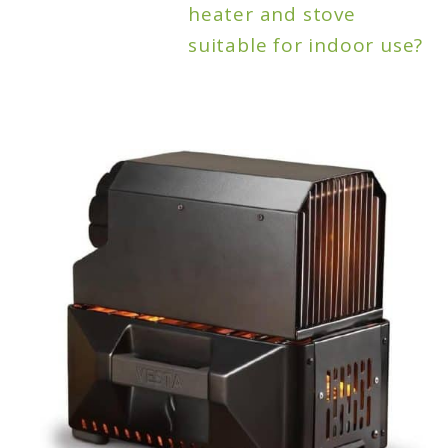
heater and stove
suitable for indoor use?