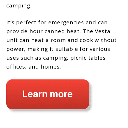
camping.
It’s perfect for emergencies and can
provide hour canned heat. The Vesta
unit can heat a room and cook without
power, making it suitable for various
uses such as camping, picnic tables,
offices, and homes.