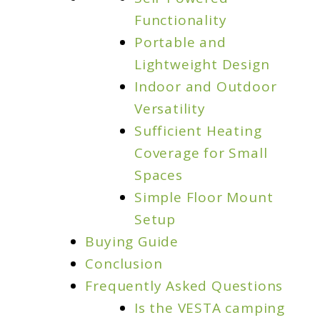
Outdoor
Functionality
Companion
Portable and
Lightweight Design
Indoor and Outdoor
Versatility
Sufficient Heating
Coverage for Small
Spaces
Simple Floor Mount
Setup
Buying Guide
Conclusion
Frequently Asked Questions
Is the VESTA camping