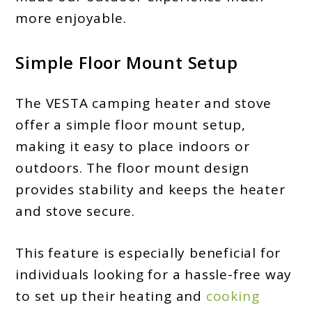
more enjoyable.
Simple Floor Mount Setup
The VESTA camping heater and stove
offer a simple floor mount setup,
making it easy to place indoors or
outdoors. The floor mount design
provides stability and keeps the heater
and stove secure.
This feature is especially beneficial for
individuals looking for a hassle-free way
to set up their heating and
cooking