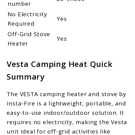
number
No Electricity
Yes
Required
Off-Grid Stove
Yes
Heater
Vesta Camping Heat Quick
Summary
The VESTA camping heater and stove by
Insta-Fire is a lightweight, portable, and
easy-to-use indoor/outdoor solution. It
requires no electricity, making the Vesta
unit ideal for off-grid activities like