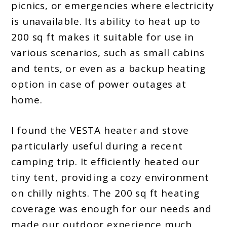
picnics, or emergencies where electricity
is unavailable. Its ability to heat up to
200 sq ft makes it suitable for use in
various scenarios, such as small cabins
and tents, or even as a backup heating
option in case of power outages at
home.
I found the VESTA heater and stove
particularly useful during a recent
camping trip. It efficiently heated our
tiny tent, providing a cozy environment
on chilly nights. The 200 sq ft heating
coverage was enough for our needs and
made our outdoor experience much