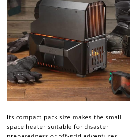
Its compact pack size makes the small
space heater suitable for disaster
preparedness or off-grid adventures