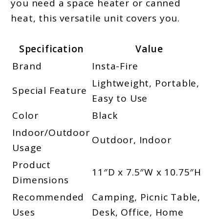
you need a space heater or canned
heat, this versatile unit covers you.
Specification
Value
Brand
Insta-Fire
Lightweight, Portable,
Special Feature
Easy to Use
Color
Black
Indoor/Outdoor
Outdoor, Indoor
Usage
Product
11″D x 7.5″W x 10.75″H
Dimensions
Recommended
Camping, Picnic Table,
Uses
Desk, Office, Home