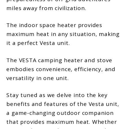
miles away from civilization.
The indoor space heater provides
maximum heat in any situation, making
it a perfect Vesta unit.
The VESTA camping heater and stove
embodies convenience, efficiency, and
versatility in one unit.
Stay tuned as we delve into the key
benefits and features of the Vesta unit,
a game-changing outdoor companion
that provides maximum heat. Whether