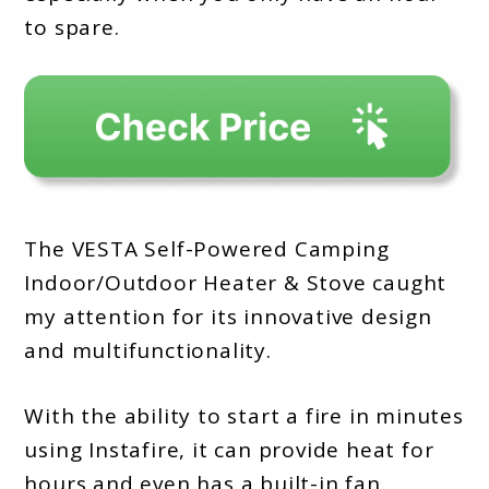
to spare.
The VESTA Self-Powered Camping
Indoor/Outdoor Heater & Stove caught
my attention for its innovative design
and multifunctionality.
With the ability to start a fire in minutes
using Instafire, it can provide heat for
hours and even has a built-in fan.