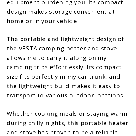
equipment burdening you. Its compact
design makes storage convenient at
home or in your vehicle.
The portable and lightweight design of
the VESTA camping heater and stove
allows me to carry it along on my
camping trips effortlessly. Its compact
size fits perfectly in my car trunk, and
the lightweight build makes it easy to
transport to various outdoor locations.
Whether cooking meals or staying warm
during chilly nights, this portable heater
and stove has proven to be a reliable