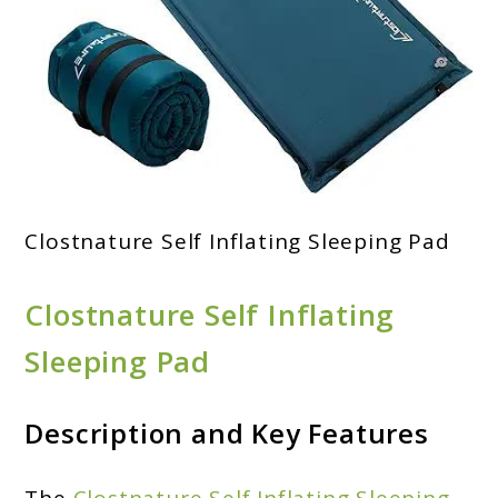
Clostnature Self Inflating Sleeping Pad
Clostnature Self Inflating
Sleeping Pad
Description and Key Features
The
Clostnature Self Inflating Sleeping