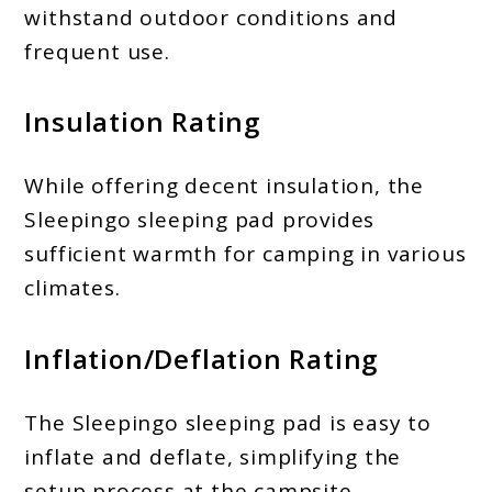
withstand outdoor conditions and
frequent use.
Insulation Rating
While offering decent insulation, the
Sleepingo sleeping pad provides
sufficient warmth for camping in various
climates.
Inflation/Deflation Rating
The Sleepingo sleeping pad is easy to
inflate and deflate, simplifying the
setup process at the campsite.