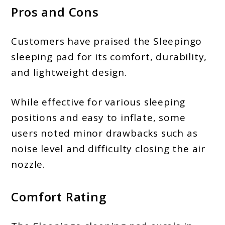
Pros and Cons
Customers have praised the Sleepingo
sleeping pad for its comfort, durability,
and lightweight design.
While effective for various sleeping
positions and easy to inflate, some
users noted minor drawbacks such as
noise level and difficulty closing the air
nozzle.
Comfort Rating