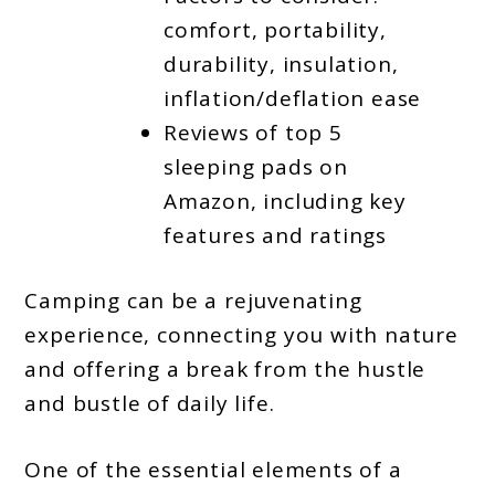
comfort, portability,
durability, insulation,
inflation/deflation ease
Reviews of top 5
sleeping pads on
Amazon, including key
features and ratings
Camping can be a rejuvenating
experience, connecting you with nature
and offering a break from the hustle
and bustle of daily life.
One of the essential elements of a