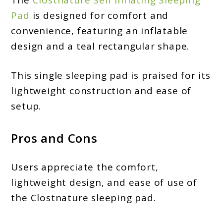
Pad
is designed for comfort and
convenience, featuring an inflatable
design and a teal rectangular shape.
This single sleeping pad is praised for its
lightweight construction and ease of
setup.
Pros and Cons
Users appreciate the comfort,
lightweight design, and ease of use of
the Clostnature sleeping pad.