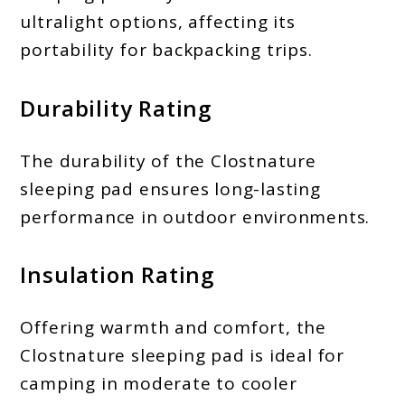
ultralight options, affecting its
portability for backpacking trips.
Durability Rating
The durability of the Clostnature
sleeping pad ensures long-lasting
performance in outdoor environments.
Insulation Rating
Offering warmth and comfort, the
Clostnature sleeping pad is ideal for
camping in moderate to cooler