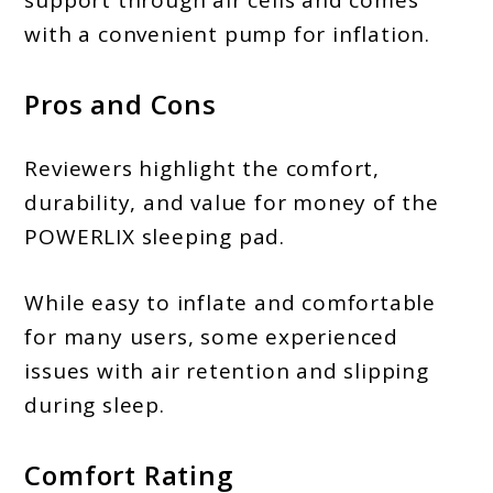
with a convenient pump for inflation.
Pros and Cons
Reviewers highlight the comfort,
durability, and value for money of the
POWERLIX sleeping pad.
While easy to inflate and comfortable
for many users, some experienced
issues with air retention and slipping
during sleep.
Comfort Rating