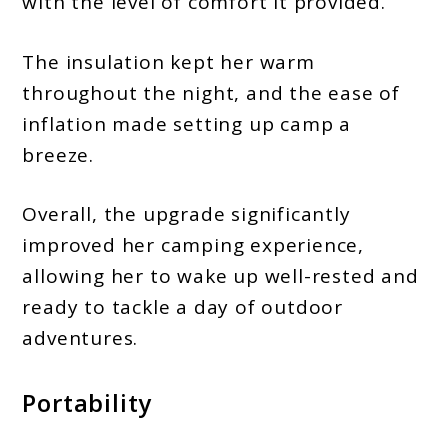
with the level of comfort it provided.
The insulation kept her warm
throughout the night, and the ease of
inflation made setting up camp a
breeze.
Overall, the upgrade significantly
improved her camping experience,
allowing her to wake up well-rested and
ready to tackle a day of outdoor
adventures.
Portability