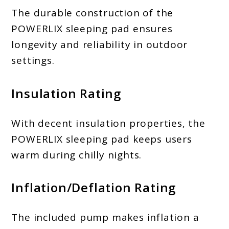
The durable construction of the
POWERLIX sleeping pad ensures
longevity and reliability in outdoor
settings.
Insulation Rating
With decent insulation properties, the
POWERLIX sleeping pad keeps users
warm during chilly nights.
Inflation/Deflation Rating
The included pump makes inflation a