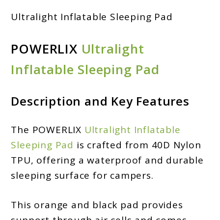
Ultralight Inflatable Sleeping Pad
POWERLIX
Ultralight
Inflatable Sleeping Pad
Description and Key Features
The POWERLIX
Ultralight Inflatable
Sleeping Pad
is crafted from 40D Nylon
TPU, offering a waterproof and durable
sleeping surface for campers.
This orange and black pad provides
support through air cells and comes