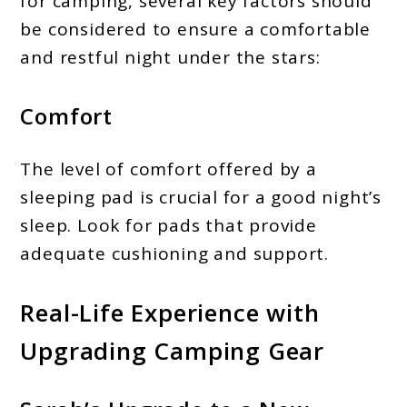
for camping, several key factors should
be considered to ensure a comfortable
and restful night under the stars:
Comfort
The level of comfort offered by a
sleeping pad is crucial for a good night’s
sleep. Look for pads that provide
adequate cushioning and support.
Real-Life Experience with
Upgrading Camping Gear