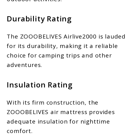
Durability Rating
The ZOOOBELIVES Airlive2000 is lauded
for its durability, making it a reliable
choice for camping trips and other
adventures.
Insulation Rating
With its firm construction, the
ZOOOBELIVES air mattress provides
adequate insulation for nighttime
comfort.