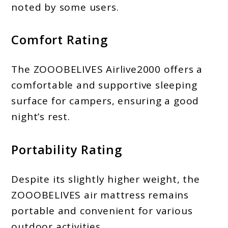
noted by some users.
Comfort Rating
The ZOOOBELIVES Airlive2000 offers a
comfortable and supportive sleeping
surface for campers, ensuring a good
night’s rest.
Portability Rating
Despite its slightly higher weight, the
ZOOOBELIVES air mattress remains
portable and convenient for various
outdoor activities.