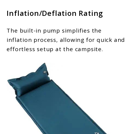
Inflation/Deflation Rating
The built-in pump simplifies the
inflation process, allowing for quick and
effortless setup at the campsite.