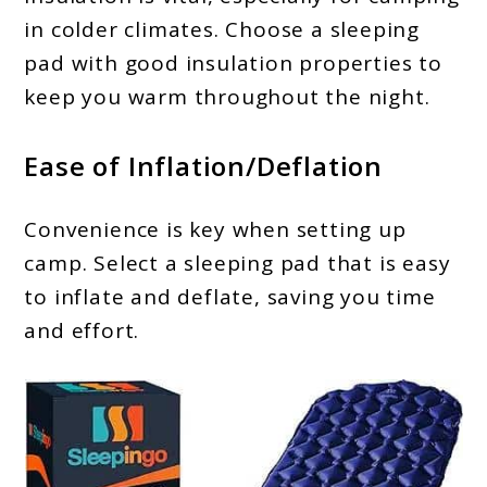
in colder climates. Choose a sleeping
pad with good insulation properties to
keep you warm throughout the night.
Ease of Inflation/Deflation
Convenience is key when setting up
camp. Select a sleeping pad that is easy
to inflate and deflate, saving you time
and effort.