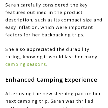
Sarah carefully considered the key
features outlined in the product
description, such as its compact size and
easy inflation, which were important
factors for her backpacking trips.
She also appreciated the durability
rating, knowing it would last her many
camping seasons
.
Enhanced Camping Experience
After using the new sleeping pad on her
next camping trip, Sarah was thrilled