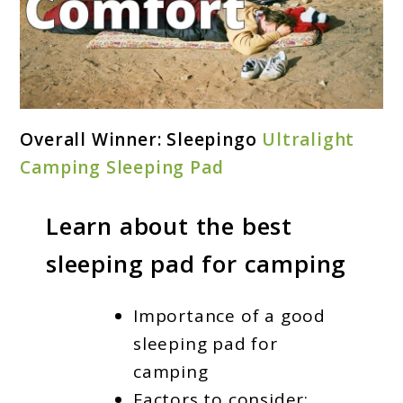
link
Overall Winner: Sleepingo
Ultralight
to
Camping Sleeping Pad
Best
Sleeping
Learn about the best
Pad
sleeping pad for camping
For
Camping
Importance of a good
2024
sleeping pad for
camping
Factors to consider: