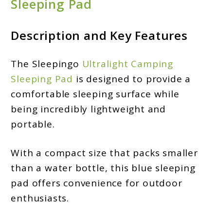
Sleeping Pad
Description and Key Features
The Sleepingo
Ultralight Camping
Sleeping Pad
is designed to provide a
comfortable sleeping surface while
being incredibly lightweight and
portable.
With a compact size that packs smaller
than a water bottle, this blue sleeping
pad offers convenience for outdoor
enthusiasts.