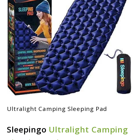
Ultralight Camping Sleeping Pad
Sleepingo
Ultralight Camping