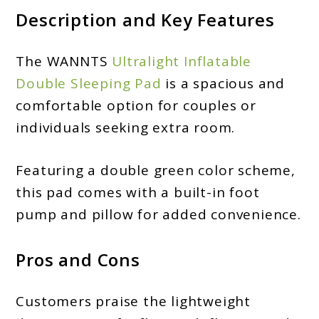
Description and Key Features
The WANNTS
Ultralight Inflatable
Double Sleeping Pad
is a spacious and
comfortable option for couples or
individuals seeking extra room.
Featuring a double green color scheme,
this pad comes with a built-in foot
pump and pillow for added convenience.
Pros and Cons
Customers praise the lightweight