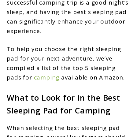
successful camping trip is a good night’s
sleep, and having the best sleeping pad
can significantly enhance your outdoor
experience.
To help you choose the right sleeping
pad for your next adventure, we’ve
compiled a list of the top 5 sleeping
pads for
camping
available on Amazon.
What to Look for in the Best
Sleeping Pad for Camping
When selecting the best sleeping pad