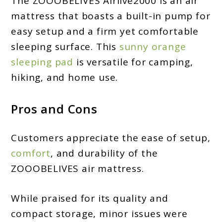
The ZOOOBELIVES Airlive2000 is an air
mattress that boasts a built-in pump for
easy setup and a firm yet comfortable
sleeping surface. This
sunny orange
sleeping pad
is versatile for camping,
hiking, and home use.
Pros and Cons
Customers appreciate the ease of setup,
comfort
, and durability of the
ZOOOBELIVES air mattress.
While praised for its quality and
compact storage, minor issues were