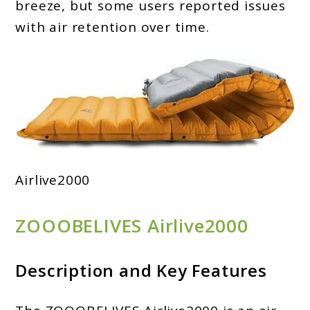
breeze, but some users reported issues
with air retention over time.
Airlive2000
ZOOOBELIVES Airlive2000
Description and Key Features