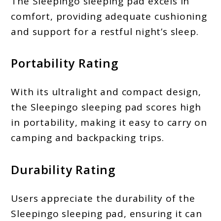
The Sleepingo sleeping pad excels in
comfort, providing adequate cushioning
and support for a restful night’s sleep.
Portability Rating
With its ultralight and compact design,
the Sleepingo sleeping pad scores high
in portability, making it easy to carry on
camping and backpacking trips.
Durability Rating
Users appreciate the durability of the
Sleepingo sleeping pad, ensuring it can