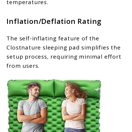
temperatures.
Inflation/Deflation Rating
The self-inflating feature of the
Clostnature sleeping pad simplifies the
setup process, requiring minimal effort
from users.