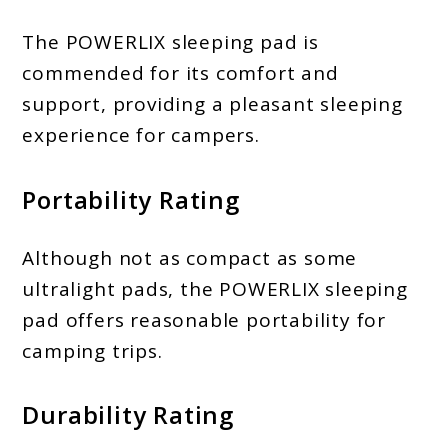
The POWERLIX sleeping pad is
commended for its comfort and
support, providing a pleasant sleeping
experience for campers.
Portability Rating
Although not as compact as some
ultralight pads, the POWERLIX sleeping
pad offers reasonable portability for
camping trips.
Durability Rating