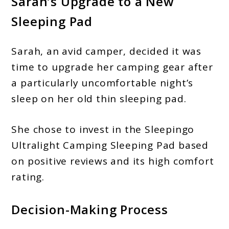
Sarah’s Upgrade to a New
Sleeping Pad
Sarah, an avid camper, decided it was
time to upgrade her camping gear after
a particularly uncomfortable night’s
sleep on her old thin sleeping pad.
She chose to invest in the Sleepingo
Ultralight Camping Sleeping Pad based
on positive reviews and its high comfort
rating.
Decision-Making Process