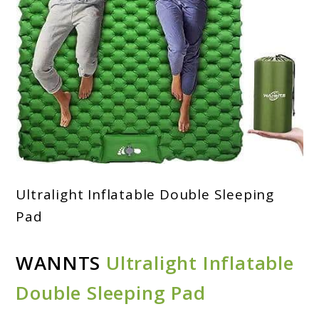
Ultralight Inflatable Double Sleeping
Pad
WANNTS
Ultralight Inflatable
Double Sleeping Pad