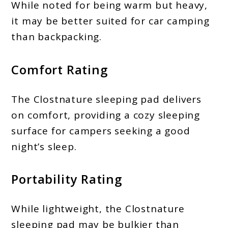
While noted for being warm but heavy,
it may be better suited for car camping
than backpacking.
Comfort Rating
The Clostnature sleeping pad delivers
on comfort, providing a cozy sleeping
surface for campers seeking a good
night’s sleep.
Portability Rating
While lightweight, the Clostnature
sleeping pad may be bulkier than