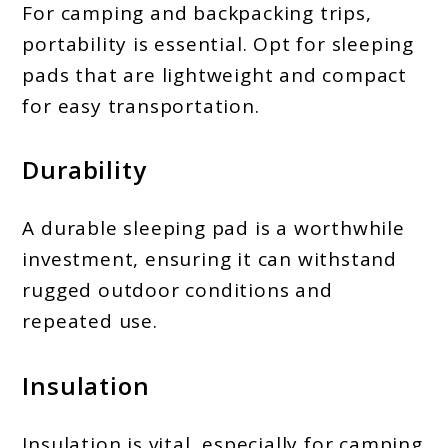
For camping and backpacking trips,
portability is essential. Opt for sleeping
pads that are lightweight and compact
for easy transportation.
Durability
A durable sleeping pad is a worthwhile
investment, ensuring it can withstand
rugged outdoor conditions and
repeated use.
Insulation
Insulation is vital, especially for camping