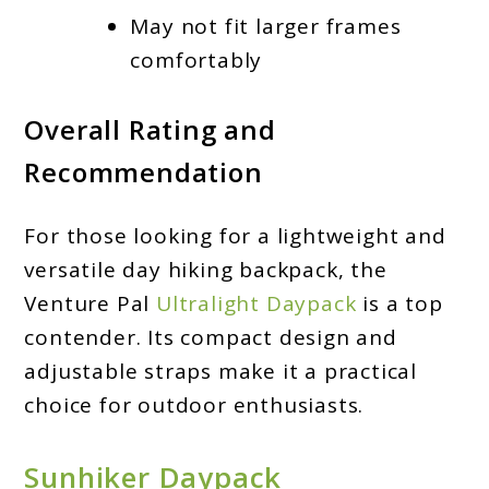
May not fit larger frames
comfortably
Overall Rating and
Recommendation
For those looking for a lightweight and
versatile day hiking backpack, the
Venture Pal
Ultralight Daypack
is a top
contender. Its compact design and
adjustable straps make it a practical
choice for outdoor enthusiasts.
Sunhiker Daypack