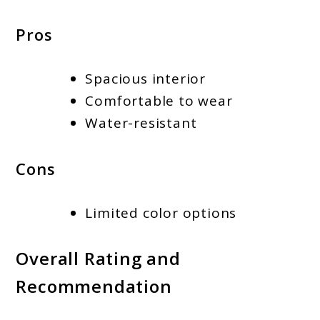
Pros
Spacious interior
Comfortable to wear
Water-resistant
Cons
Limited color options
Overall Rating and
Recommendation