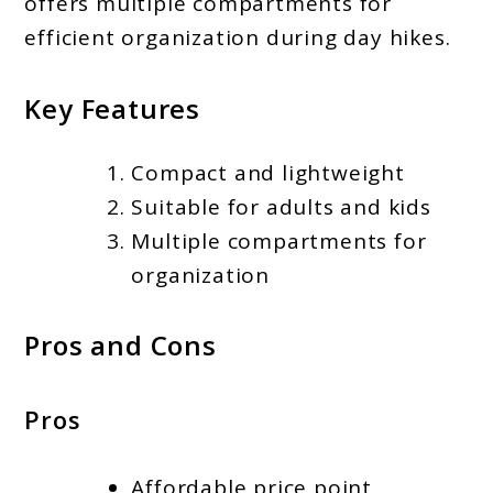
offers multiple compartments for
efficient organization during day hikes.
Key Features
Compact and lightweight
Suitable for adults and kids
Multiple compartments for
organization
Pros and Cons
Pros
Affordable price point