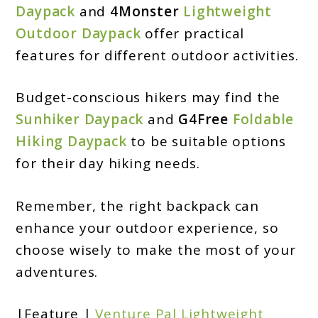
Daypack
and
4Monster
Lightweight
Outdoor Daypack
offer practical
features for different outdoor activities.
Budget-conscious hikers may find the
Sunhiker Daypack
and
G4Free
Foldable
Hiking Daypack
to be suitable options
for their day hiking needs.
Remember, the right backpack can
enhance your outdoor experience, so
choose wisely to make the most of your
adventures.
|Feature |
Venture Pal Lightweight