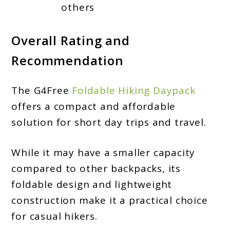
others
Overall Rating and
Recommendation
The G4Free
Foldable Hiking Daypack
offers a compact and affordable
solution for short day trips and travel.
While it may have a smaller capacity
compared to other backpacks, its
foldable design and lightweight
construction make it a practical choice
for casual hikers.