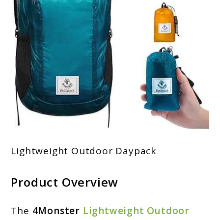
Lightweight Outdoor Daypack
Product Overview
The
4Monster
Lightweight Outdoor