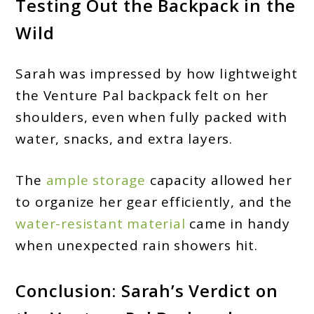
Testing Out the Backpack in the
Wild
Sarah was impressed by how lightweight
the Venture Pal backpack felt on her
shoulders, even when fully packed with
water, snacks, and extra layers.
The
ample storage
capacity allowed her
to organize her gear efficiently, and the
water-resistant material
came in handy
when unexpected rain showers hit.
Conclusion: Sarah’s Verdict on