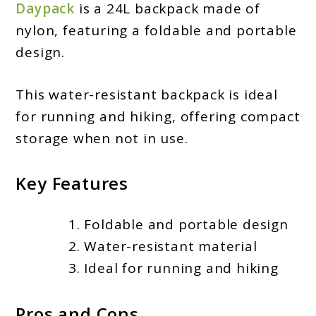
Daypack
is a 24L backpack made of
nylon, featuring a foldable and portable
design.
This water-resistant backpack is ideal
for running and hiking, offering compact
storage when not in use.
Key Features
Foldable and portable design
Water-resistant material
Ideal for running and hiking
Pros and Cons