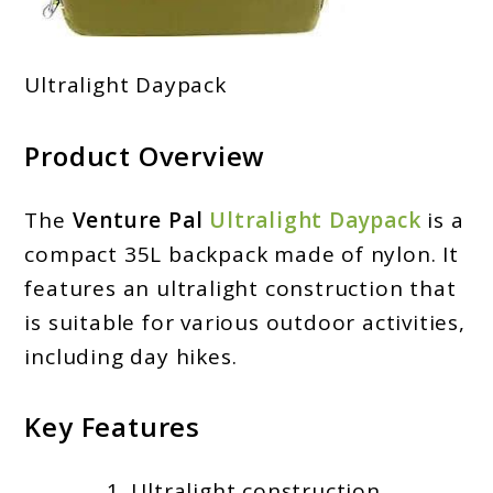
Ultralight Daypack
Product Overview
The
Venture Pal
Ultralight Daypack
is a
compact 35L backpack made of nylon. It
features an ultralight construction that
is suitable for various outdoor activities,
including day hikes.
Key Features
Ultralight construction