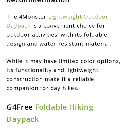
The 4Monster
Lightweight Outdoor
Daypack
is a convenient choice for
outdoor activities, with its foldable
design and water-resistant material.
While it may have limited color options,
its functionality and lightweight
construction make it a reliable
companion for day hikes.
G4Free
Foldable Hiking
Daypack