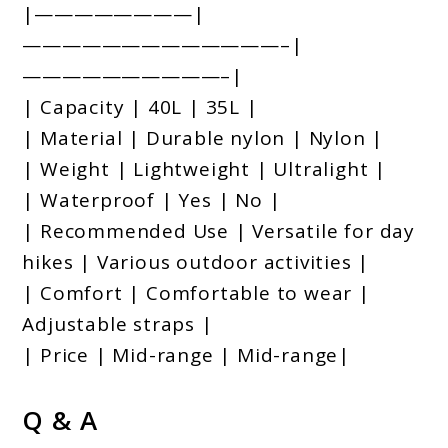
|————————|
—————————————–|
——————————–|
| Capacity | 40L | 35L |
| Material | Durable nylon | Nylon |
| Weight | Lightweight | Ultralight |
| Waterproof | Yes | No |
| Recommended Use | Versatile for day
hikes | Various outdoor activities |
| Comfort | Comfortable to wear |
Adjustable straps |
| Price | Mid-range | Mid-range|
Q & A