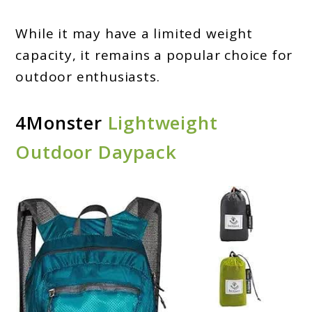
While it may have a limited weight
capacity, it remains a popular choice for
outdoor enthusiasts.
4Monster
Lightweight
Outdoor Daypack