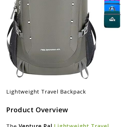
Lightweight Travel Backpack
Product Overview
The
Venture Pal
Lightweight Travel