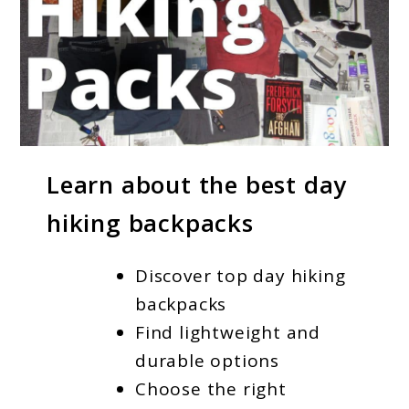
link
Learn about the best day
to
hiking backpacks
Best
Day
Discover top day hiking
Hiking
backpacks
Backpacks
Find lightweight and
for
durable options
Outdoor
Choose the right
Enthusiasts