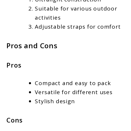
Suitable for various outdoor
activities
Adjustable straps for comfort
Pros and Cons
Pros
Compact and easy to pack
Versatile for different uses
Stylish design
Cons