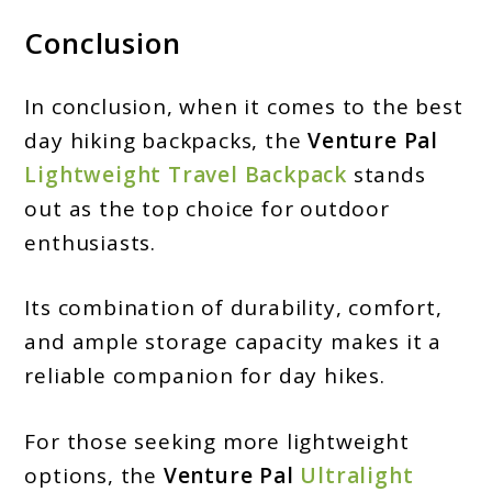
Conclusion
In conclusion, when it comes to the best
day hiking backpacks, the
Venture Pal
Lightweight Travel Backpack
stands
out as the top choice for outdoor
enthusiasts.
Its combination of durability, comfort,
and ample storage capacity makes it a
reliable companion for day hikes.
For those seeking more lightweight
options, the
Venture Pal
Ultralight