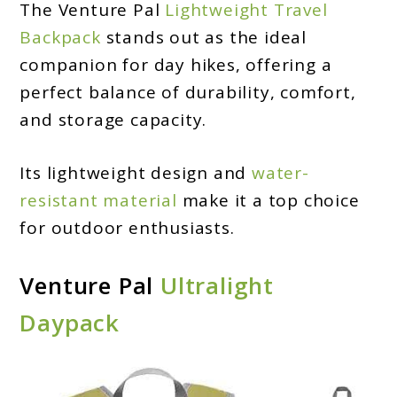
The Venture Pal
Lightweight Travel
Backpack
stands out as the ideal
companion for day hikes, offering a
perfect balance of durability, comfort,
and storage capacity.
Its lightweight design and
water-
resistant material
make it a top choice
for outdoor enthusiasts.
Venture Pal
Ultralight
Daypack