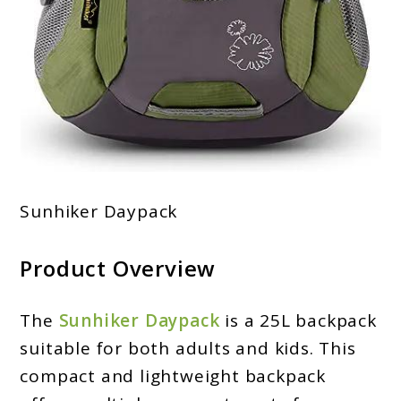
Sunhiker Daypack
Product Overview
The
Sunhiker Daypack
is a 25L backpack
suitable for both adults and kids. This
compact and lightweight backpack