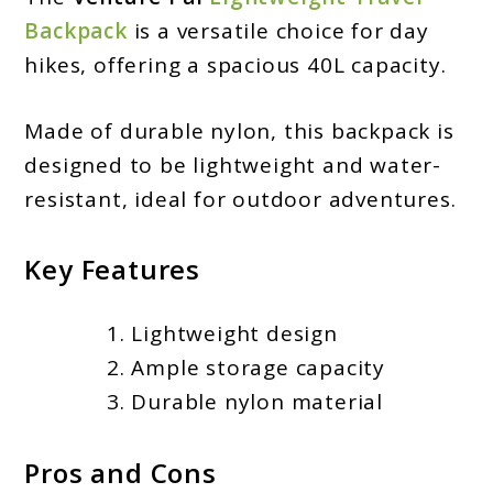
Backpack
is a versatile choice for day
hikes, offering a spacious 40L capacity.
Made of durable nylon, this backpack is
designed to be lightweight and water-
resistant, ideal for outdoor adventures.
Key Features
Lightweight design
Ample storage capacity
Durable nylon material
Pros and Cons