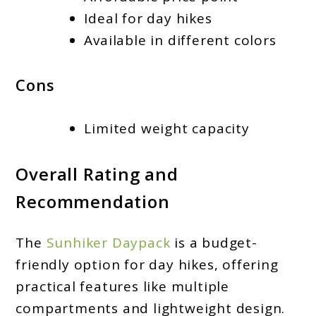
Ideal for day hikes
Available in different colors
Cons
Limited weight capacity
Overall Rating and
Recommendation
The
Sunhiker Daypack
is a budget-
friendly option for day hikes, offering
practical features like multiple
compartments and lightweight design.