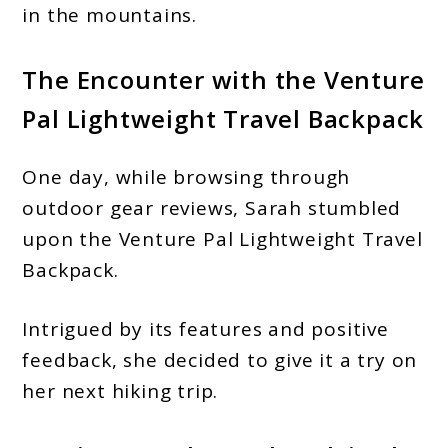
in the mountains.
The Encounter with the Venture
Pal Lightweight Travel Backpack
One day, while browsing through
outdoor gear reviews, Sarah stumbled
upon the Venture Pal Lightweight Travel
Backpack.
Intrigued by its features and positive
feedback, she decided to give it a try on
her next hiking trip.