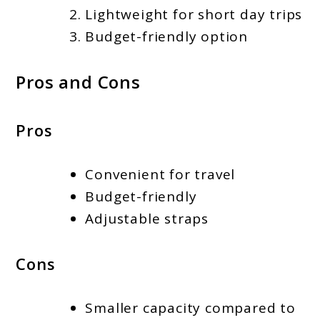
Lightweight for short day trips
Budget-friendly option
Pros and Cons
Pros
Convenient for travel
Budget-friendly
Adjustable straps
Cons
Smaller capacity compared to