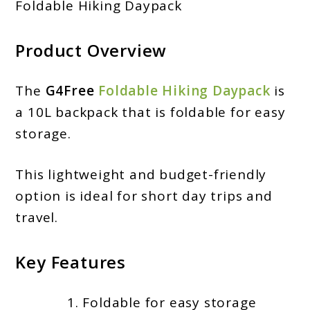
Foldable Hiking Daypack
Product Overview
The
G4Free
Foldable Hiking Daypack
is
a 10L backpack that is foldable for easy
storage.
This lightweight and budget-friendly
option is ideal for short day trips and
travel.
Key Features
Foldable for easy storage