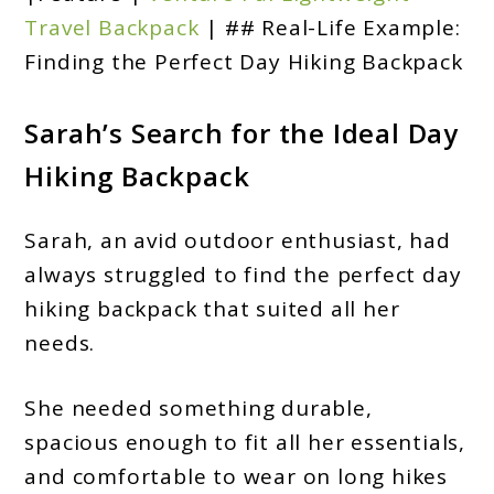
Travel Backpack
| ## Real-Life Example:
Finding the Perfect Day Hiking Backpack
Sarah’s Search for the Ideal Day
Hiking Backpack
Sarah, an avid outdoor enthusiast, had
always struggled to find the perfect day
hiking backpack that suited all her
needs.
She needed something durable,
spacious enough to fit all her essentials,
and comfortable to wear on long hikes