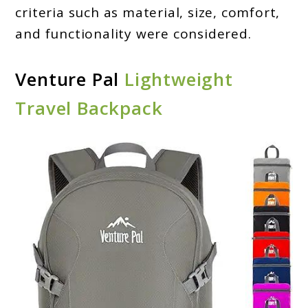
criteria such as material, size, comfort,
and functionality were considered.
Venture Pal
Lightweight
Travel Backpack