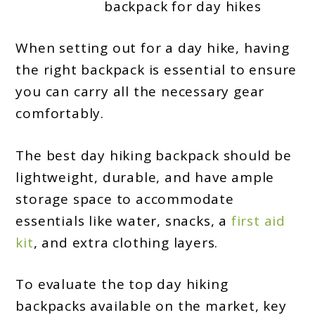
backpack for day hikes
2024
When setting out for a day hike, having
the right backpack is essential to ensure
you can carry all the necessary gear
comfortably.
The best day hiking backpack should be
lightweight, durable, and have ample
storage space to accommodate
essentials like water, snacks, a
first aid
kit
, and extra clothing layers.
To evaluate the top day hiking
backpacks available on the market, key