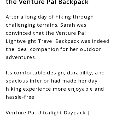
the Venture Pal Backpack
After a long day of hiking through
challenging terrains, Sarah was
convinced that the Venture Pal
Lightweight Travel Backpack was indeed
the ideal companion for her outdoor
adventures.
Its comfortable design, durability, and
spacious interior had made her day
hiking experience more enjoyable and
hassle-free.
Venture Pal Ultralight Daypack |