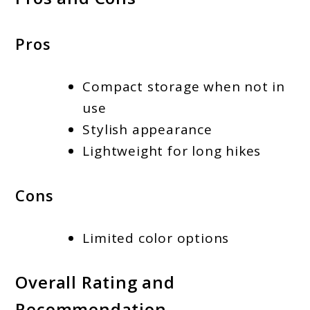
Pros
Compact storage when not in
use
Stylish appearance
Lightweight for long hikes
Cons
Limited color options
Overall Rating and
Recommendation