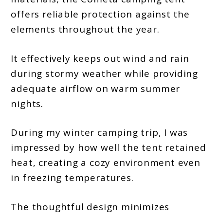
offers reliable protection against the
elements throughout the year.
It effectively keeps out wind and rain
during stormy weather while providing
adequate airflow on warm summer
nights.
During my winter camping trip, I was
impressed by how well the tent retained
heat, creating a cozy environment even
in freezing temperatures.
The thoughtful design minimizes