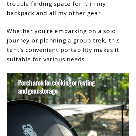
trouble finding space for it in my
backpack and all my other gear.
Whether you’re embarking on a solo
journey or planning a group trek, this
tent’s convenient portability makes it
suitable for various needs.