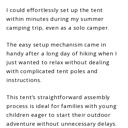
I could effortlessly set up the tent
within minutes during my summer
camping trip, even as a solo camper.
The easy setup mechanism came in
handy after a long day of hiking when I
just wanted to relax without dealing
with complicated tent poles and
instructions.
This tent’s straightforward assembly
process is ideal for families with young
children eager to start their outdoor
adventure without unnecessary delays.