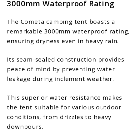
3000mm Waterproof Rating
The Cometa camping tent boasts a
remarkable 3000mm waterproof rating,
ensuring dryness even in heavy rain.
Its seam-sealed construction provides
peace of mind by preventing water
leakage during inclement weather.
This superior water resistance makes
the tent suitable for various outdoor
conditions, from drizzles to heavy
downpours.