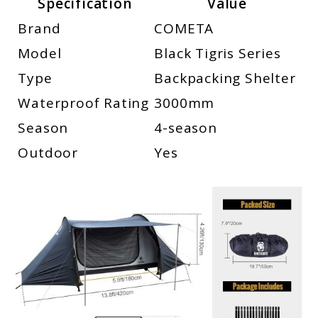
Specification
Value
Brand
COMETA
Model
Black Tigris Series
Type
Backpacking Shelter
Waterproof Rating
3000mm
Season
4-season
Outdoor
Yes