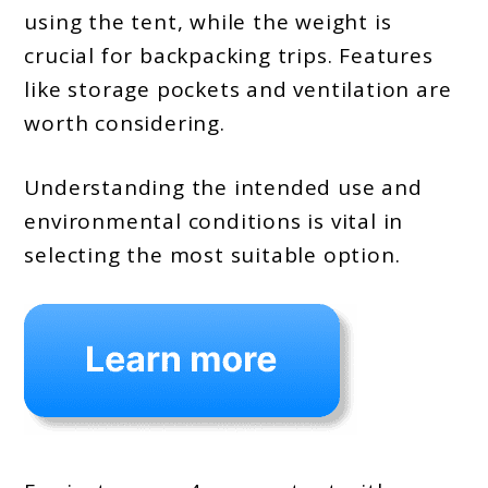
using the tent, while the weight is
crucial for backpacking trips. Features
like storage pockets and ventilation are
worth considering.
Understanding the intended use and
environmental conditions is vital in
selecting the most suitable option.