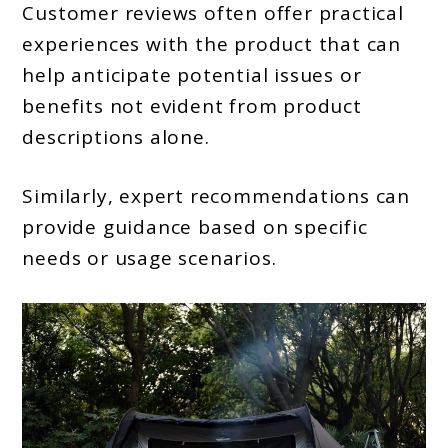
Customer reviews often offer practical
experiences with the product that can
help anticipate potential issues or
benefits not evident from product
descriptions alone.
Similarly, expert recommendations can
provide guidance based on specific
needs or usage scenarios.