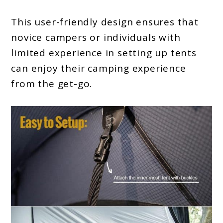
This user-friendly design ensures that
novice campers or individuals with
limited experience in setting up tents
can enjoy their camping experience
from the get-go.