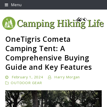
Skip
Menu
to
content
OneTigris Cometa
Embrace Adventure: Your Ultimate Guide to Camping
Camping Hiking Life
and Hiking Essentials
Camping Tent: A
Comprehensive Buying
Guide and Key Features
February 1, 2024
Harry Morgan
OUTDOOR GEAR