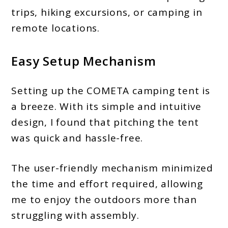
trips, hiking excursions, or camping in
remote locations.
Easy Setup Mechanism
Setting up the COMETA camping tent is
a breeze. With its simple and intuitive
design, I found that pitching the tent
was quick and hassle-free.
The user-friendly mechanism minimized
the time and effort required, allowing
me to enjoy the outdoors more than
struggling with assembly.