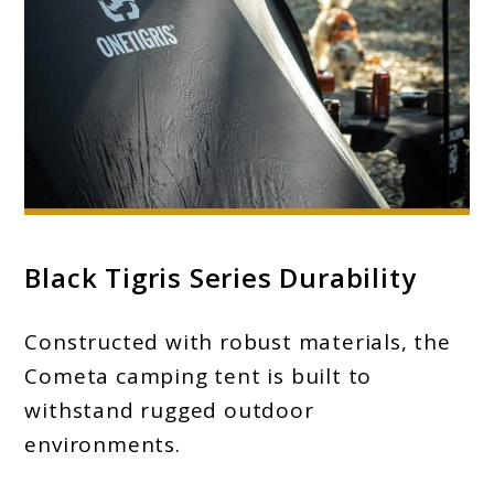
Black Tigris Series Durability
Constructed with robust materials, the
Cometa camping tent is built to
withstand rugged outdoor
environments.