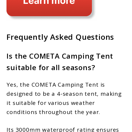
Frequently Asked Questions
Is the COMETA Camping Tent
suitable for all seasons?
Yes, the COMETA Camping Tent is
designed to be a 4-season tent, making
it suitable for various weather
conditions throughout the year.
Its 3000mm waterproof rating ensures