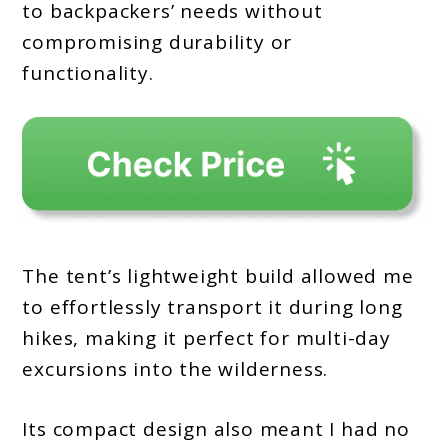
to backpackers’ needs without
compromising durability or
functionality.
The tent’s lightweight build allowed me
to effortlessly transport it during long
hikes, making it perfect for multi-day
excursions into the wilderness.
Its compact design also meant I had no