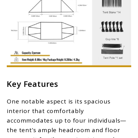
Key Features
One notable aspect is its spacious
interior that comfortably
accommodates up to four individuals—
the tent’s ample headroom and floor