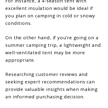
For instance, a 4-season tent with
excellent insulation would be ideal if
you plan on camping in cold or snowy
conditions.
On the other hand, if you’re going on a
summer camping trip, a lightweight and
well-ventilated tent may be more
appropriate.
Researching customer reviews and
seeking expert recommendations can
provide valuable insights when making
an informed purchasing decision.