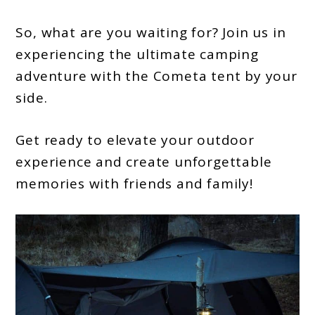
So, what are you waiting for? Join us in
experiencing the ultimate camping
adventure with the Cometa tent by your
side.
Get ready to elevate your outdoor
experience and create unforgettable
memories with friends and family!