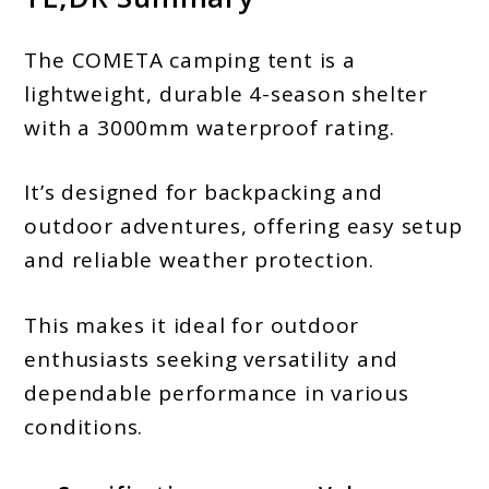
The COMETA camping tent is a
lightweight, durable 4-season shelter
with a 3000mm waterproof rating.
It’s designed for backpacking and
outdoor adventures, offering easy setup
and reliable weather protection.
This makes it ideal for outdoor
enthusiasts seeking versatility and
dependable performance in various
conditions.