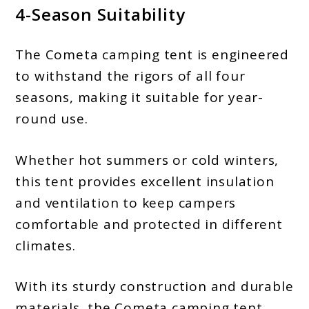
4-Season Suitability
The Cometa camping tent is engineered
to withstand the rigors of all four
seasons, making it suitable for year-
round use.
Whether hot summers or cold winters,
this tent provides excellent insulation
and ventilation to keep campers
comfortable and protected in different
climates.
With its sturdy construction and durable
materials, the Cometa camping tent