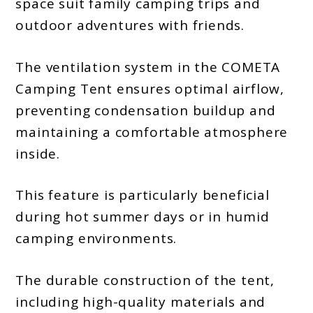
space suit family camping trips and
outdoor adventures with friends.
The ventilation system in the COMETA
Camping Tent ensures optimal airflow,
preventing condensation buildup and
maintaining a comfortable atmosphere
inside.
This feature is particularly beneficial
during hot summer days or in humid
camping environments.
The durable construction of the tent,
including high-quality materials and