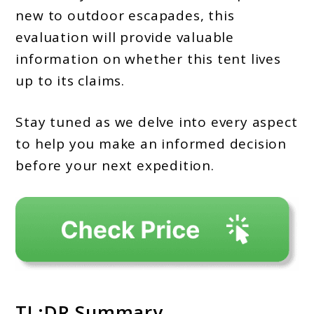
new to outdoor escapades, this
evaluation will provide valuable
information on whether this tent lives
up to its claims.
Stay tuned as we delve into every aspect
to help you make an informed decision
before your next expedition.
TL;DR Summary