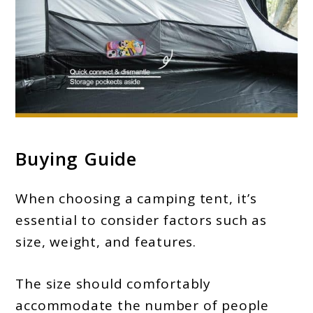
Buying Guide
When choosing a camping tent, it’s
essential to consider factors such as
size, weight, and features.
The size should comfortably
accommodate the number of people