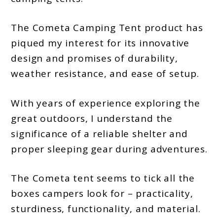
Buying
The Cometa Camping Tent product has
Guide
piqued my interest for its innovative
and
design and promises of durability,
Key
weather resistance, and ease of setup.
Features
With years of experience exploring the
great outdoors, I understand the
significance of a reliable shelter and
proper sleeping gear during adventures.
The Cometa tent seems to tick all the
boxes campers look for – practicality,
sturdiness, functionality, and material.