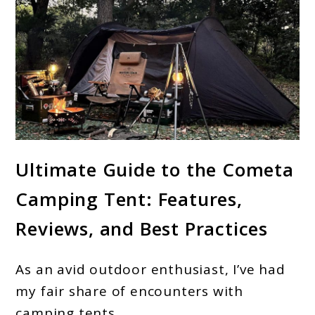
link
Ultimate Guide to the Cometa
to
Camping Tent: Features,
OneTigris
Cometa
Reviews, and Best Practices
Camping
Tent:
As an avid outdoor enthusiast, I’ve had
A
my fair share of encounters with
Comprehensive
camping tents.