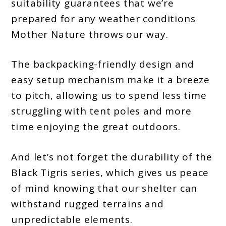
suitability guarantees that we’re
prepared for any weather conditions
Mother Nature throws our way.
The backpacking-friendly design and
easy setup mechanism make it a breeze
to pitch, allowing us to spend less time
struggling with tent poles and more
time enjoying the great outdoors.
And let’s not forget the durability of the
Black Tigris series, which gives us peace
of mind knowing that our shelter can
withstand rugged terrains and
unpredictable elements.