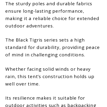
The sturdy poles and durable fabrics
ensure long-lasting performance,
making it a reliable choice for extended
outdoor adventures.
The Black Tigris series sets a high
standard for durability, providing peace
of mind in challenging conditions.
Whether facing solid winds or heavy
rain, this tent’s construction holds up
well over time.
Its resilience makes it suitable for
outdoor activities such as backpacking