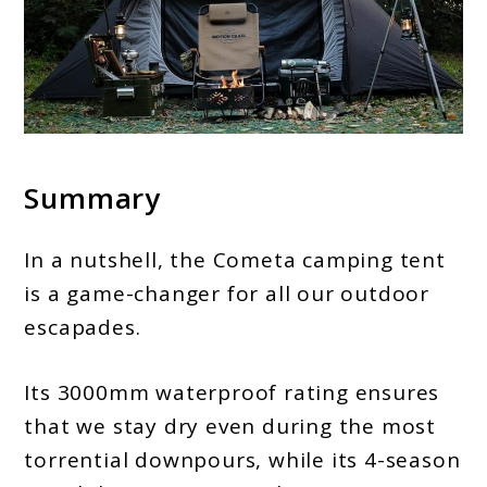
Summary
In a nutshell, the Cometa camping tent
is a game-changer for all our outdoor
escapades.
Its 3000mm waterproof rating ensures
that we stay dry even during the most
torrential downpours, while its 4-season