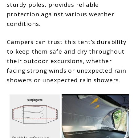
sturdy poles, provides reliable
protection against various weather
conditions.
Campers can trust this tent’s durability
to keep them safe and dry throughout
their outdoor excursions, whether
facing strong winds or unexpected rain
showers or unexpected rain showers.