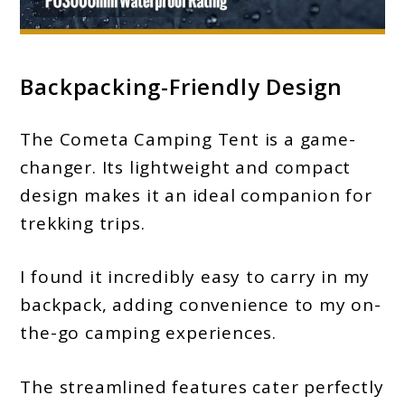
Backpacking-Friendly Design
The Cometa Camping Tent is a game-
changer. Its lightweight and compact
design makes it an ideal companion for
trekking trips.
I found it incredibly easy to carry in my
backpack, adding convenience to my on-
the-go camping experiences.
The streamlined features cater perfectly