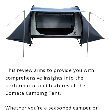
This review aims to provide you with
comprehensive insights into the
performance and features of the
Cometa Camping Tent.
Whether you’re a seasoned camper or