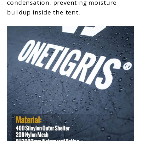
condensation, preventing moisture
buildup inside the tent.