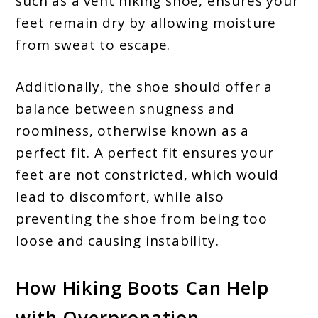
such as a vent hiking shoe, ensures your
feet remain dry by allowing moisture
from sweat to escape.
Additionally, the shoe should offer a
balance between snugness and
roominess, otherwise known as a
perfect fit. A perfect fit ensures your
feet are not constricted, which would
lead to discomfort, while also
preventing the shoe from being too
loose and causing instability.
How Hiking Boots Can Help
with Overpronation