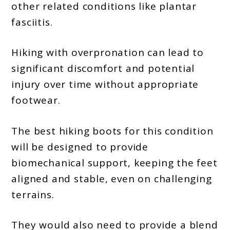
other related conditions like plantar
fasciitis.
Hiking with overpronation can lead to
significant discomfort and potential
injury over time without appropriate
footwear.
The best hiking boots for this condition
will be designed to provide
biomechanical support, keeping the feet
aligned and stable, even on challenging
terrains.
They would also need to provide a blend