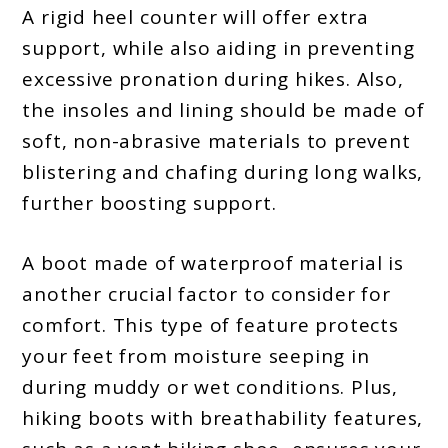
A rigid heel counter will offer extra
support, while also aiding in preventing
excessive pronation during hikes. Also,
the insoles and lining should be made of
soft, non-abrasive materials to prevent
blistering and chafing during long walks,
further boosting support.
A boot made of waterproof material is
another crucial factor to consider for
comfort. This type of feature protects
your feet from moisture seeping in
during muddy or wet conditions. Plus,
hiking boots with breathability features,