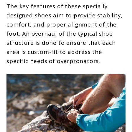
The key features of these specially
designed shoes aim to provide stability,
comfort, and proper alignment of the
foot. An overhaul of the typical shoe
structure is done to ensure that each
area is custom-fit to address the
specific needs of overpronators.