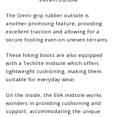
The Omni-grip rubber outsole is
another promising feature, providing
excellent traction and allowing for a
secure footing even on uneven terrains.
These hiking boots are also equipped
with a Techlite midsole which offers
lightweight cushioning, making them
suitable for everyday wear.
On the inside, the EVA midsole works
wonders in providing cushioning and
support, accommodating the unique