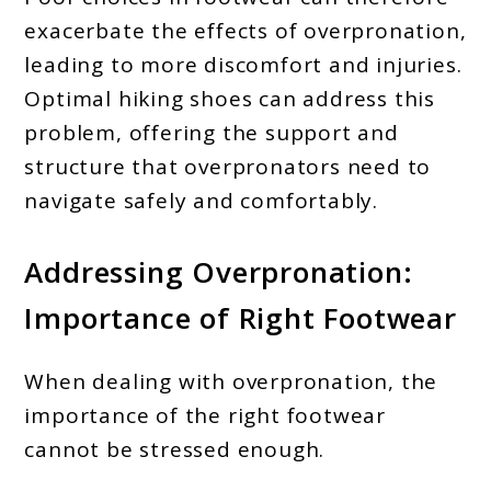
exacerbate the effects of overpronation,
leading to more discomfort and injuries.
Optimal hiking shoes can address this
problem, offering the support and
structure that overpronators need to
navigate safely and comfortably.
Addressing Overpronation:
Importance of Right Footwear
When dealing with overpronation, the
importance of the right footwear
cannot be stressed enough.