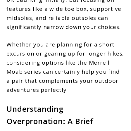
features like a wide toe box, supportive
midsoles, and reliable outsoles can
significantly narrow down your choices.
Whether you are planning for a short
excursion or gearing up for longer hikes,
considering options like the Merrell
Moab series can certainly help you find
a pair that complements your outdoor
adventures perfectly.
Understanding
Overpronation: A Brief