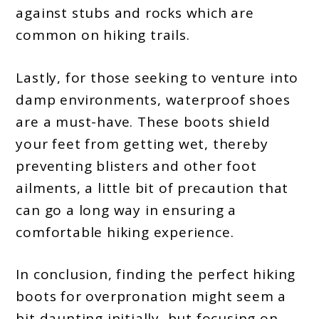
against stubs and rocks which are
common on hiking trails.
Lastly, for those seeking to venture into
damp environments, waterproof shoes
are a must-have. These boots shield
your feet from getting wet, thereby
preventing blisters and other foot
ailments, a little bit of precaution that
can go a long way in ensuring a
comfortable hiking experience.
In conclusion, finding the perfect hiking
boots for overpronation might seem a
bit daunting initially, but focusing on