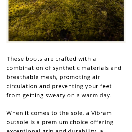
These boots are crafted with a
combination of synthetic materials and
breathable mesh, promoting air
circulation and preventing your feet
from getting sweaty on a warm day.
When it comes to the sole, a Vibram
outsole is a premium choice offering
exceptional grip and durability, a