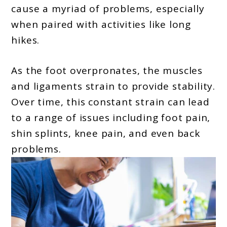
cause a myriad of problems, especially
when paired with activities like long
hikes.
As the foot overpronates, the muscles
and ligaments strain to provide stability.
Over time, this constant strain can lead
to a range of issues including foot pain,
shin splints, knee pain, and even back
problems.