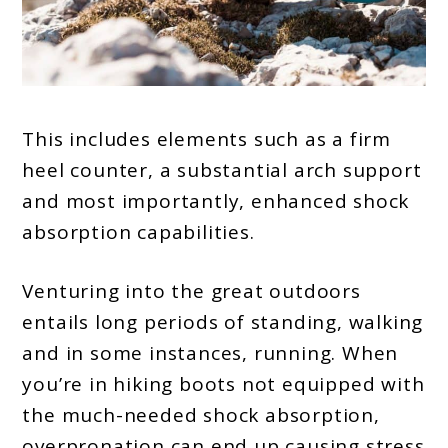
This includes elements such as a firm
heel counter, a substantial arch support
and most importantly, enhanced shock
absorption capabilities.
Venturing into the great outdoors
entails long periods of standing, walking
and in some instances, running. When
you’re in hiking boots not equipped with
the much-needed shock absorption,
overpronation can end up causing stress