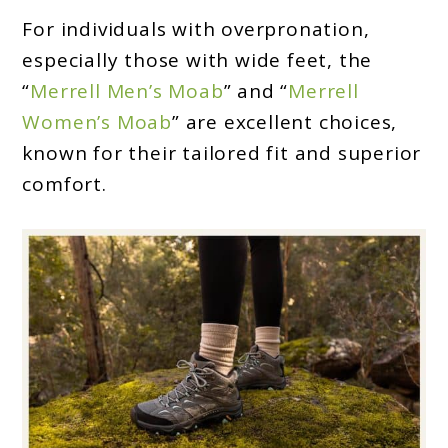
For individuals with overpronation,
especially those with wide feet, the
“
Merrell Men’s Moab
” and “
Merrell
Women’s Moab
” are excellent choices,
known for their tailored fit and superior
comfort.