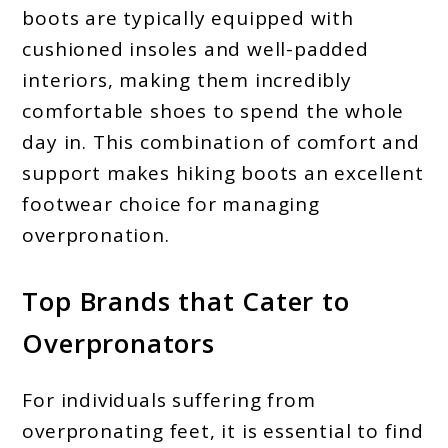
boots are typically equipped with
cushioned insoles and well-padded
interiors, making them incredibly
comfortable shoes to spend the whole
day in. This combination of comfort and
support makes hiking boots an excellent
footwear choice for managing
overpronation.
Top Brands that Cater to
Overpronators
For individuals suffering from
overpronating feet, it is essential to find