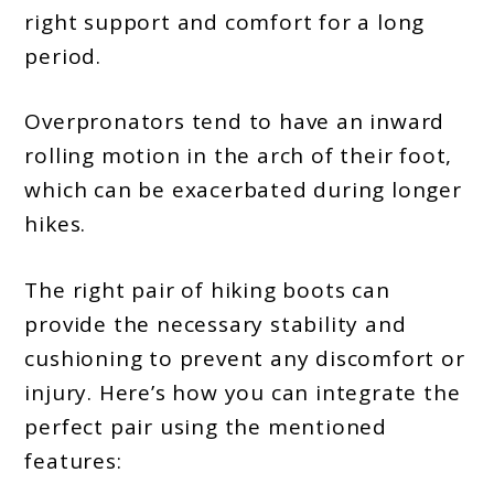
right support and comfort for a long
2024
period.
Overpronators tend to have an inward
rolling motion in the arch of their foot,
which can be exacerbated during longer
hikes.
The right pair of hiking boots can
provide the necessary stability and
cushioning to prevent any discomfort or
injury. Here’s how you can integrate the
perfect pair using the mentioned
features: