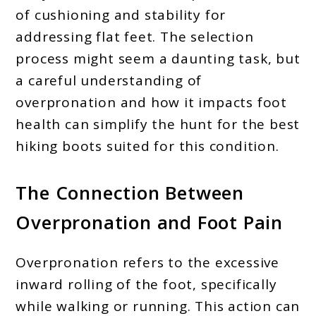
of cushioning and stability for
addressing flat feet. The selection
process might seem a daunting task, but
a careful understanding of
overpronation and how it impacts foot
health can simplify the hunt for the best
hiking boots suited for this condition.
The Connection Between
Overpronation and Foot Pain
Overpronation refers to the excessive
inward rolling of the foot, specifically
while walking or running. This action can