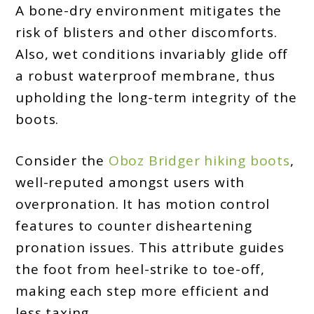
A bone-dry environment mitigates the
risk of blisters and other discomforts.
Also, wet conditions invariably glide off
a robust waterproof membrane, thus
upholding the long-term integrity of the
boots.
Consider the
Oboz Bridger hiking boots
,
well-reputed amongst users with
overpronation. It has motion control
features to counter disheartening
pronation issues. This attribute guides
the foot from heel-strike to toe-off,
making each step more efficient and
less taxing.