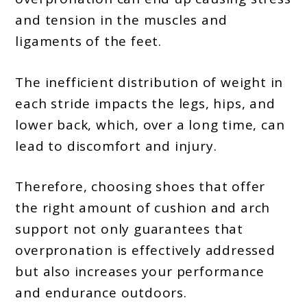
and tension in the muscles and
ligaments of the feet.
The inefficient distribution of weight in
each stride impacts the legs, hips, and
lower back, which, over a long time, can
lead to discomfort and injury.
Therefore, choosing shoes that offer
the right amount of cushion and arch
support not only guarantees that
overpronation is effectively addressed
but also increases your performance
and endurance outdoors.