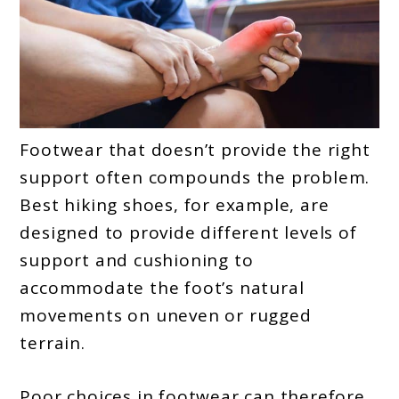
Footwear that doesn’t provide the right
support often compounds the problem.
Best hiking shoes, for example, are
designed to provide different levels of
support and cushioning to
accommodate the foot’s natural
movements on uneven or rugged
terrain.
Poor choices in footwear can therefore