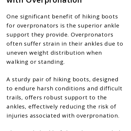
One significant benefit of hiking boots
for overpronators is the superior ankle
support they provide. Overpronators
often suffer strain in their ankles due to
uneven weight distribution when
walking or standing.
A sturdy pair of hiking boots, designed
to endure harsh conditions and difficult
trails, offers robust support to the
ankles, effectively reducing the risk of
injuries associated with overpronation.