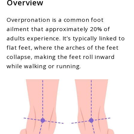
Overview
Overpronation is a common foot
ailment that approximately 20% of
adults experience. It’s typically linked to
flat feet, where the arches of the feet
collapse, making the feet roll inward
while walking or running.