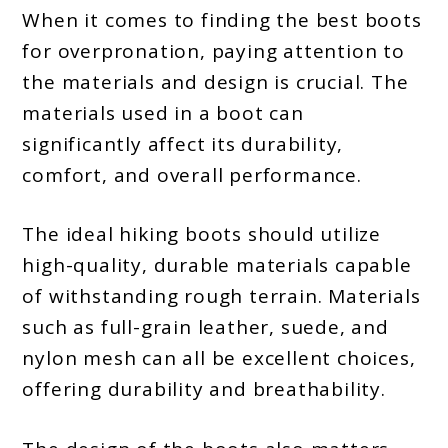
When it comes to finding the best boots
for overpronation, paying attention to
the materials and design is crucial. The
materials used in a boot can
significantly affect its durability,
comfort, and overall performance.
The ideal hiking boots should utilize
high-quality, durable materials capable
of withstanding rough terrain. Materials
such as full-grain leather, suede, and
nylon mesh can all be excellent choices,
offering durability and breathability.