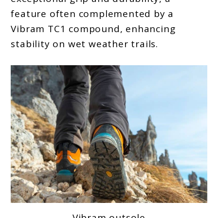
feature often complemented by a
Vibram TC1 compound, enhancing
stability on wet weather trails.
Vibram outsole