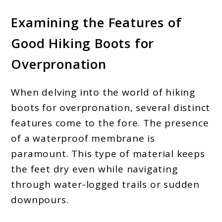
Examining the Features of
Good Hiking Boots for
Overpronation
When delving into the world of hiking
boots for overpronation, several distinct
features come to the fore. The presence
of a waterproof membrane is
paramount. This type of material keeps
the feet dry even while navigating
through water-logged trails or sudden
downpours.