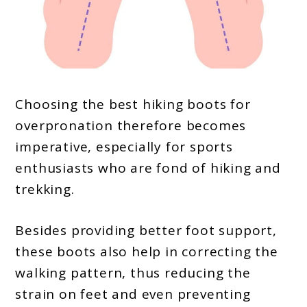
Choosing the best hiking boots for
overpronation therefore becomes
imperative, especially for sports
enthusiasts who are fond of hiking and
trekking.
Besides providing better foot support,
these boots also help in correcting the
walking pattern, thus reducing the
strain on feet and even preventing