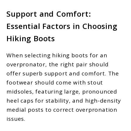
Support and Comfort:
Essential Factors in Choosing
Hiking Boots
When selecting hiking boots for an
overpronator, the right pair should
offer superb support and comfort. The
footwear should come with stout
midsoles, featuring large, pronounced
heel caps for stability, and high-density
medial posts to correct overpronation
issues.