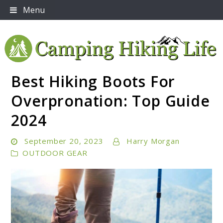
Skip
Menu
to
content
Best Hiking Boots For
Embrace Adventure: Your Ultimate Guide to Camping
Camping Hiking Life
and Hiking Essentials
Overpronation: Top Guide
2024
September 20, 2023
Harry Morgan
OUTDOOR GEAR