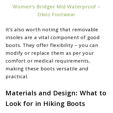
Women’s Bridger Mid Waterproof –
Oboz Footwear
It’s also worth noting that removable
insoles are a vital component of good
boots. They offer flexibility – you can
modify or replace them as per your
comfort or medical requirements,
making these boots versatile and
practical.
Materials and Design: What to
Look for in Hiking Boots