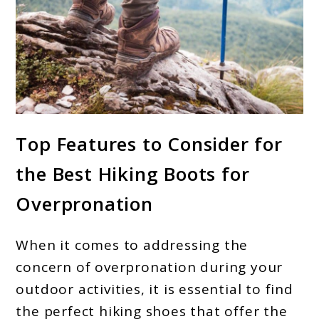
link
Top Features to Consider for
to
the Best Hiking Boots for
Best
Hiking
Overpronation
Boots
For
When it comes to addressing the
Overpronation:
concern of overpronation during your
Top
outdoor activities, it is essential to find
the perfect hiking shoes that offer the
Guide