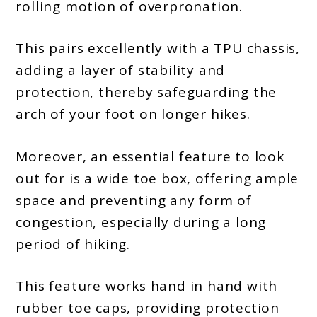
rolling motion of overpronation.
This pairs excellently with a TPU chassis,
adding a layer of stability and
protection, thereby safeguarding the
arch of your foot on longer hikes.
Moreover, an essential feature to look
out for is a wide toe box, offering ample
space and preventing any form of
congestion, especially during a long
period of hiking.
This feature works hand in hand with
rubber toe caps, providing protection