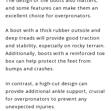
The design of the boots also matters,
and some features can make them an
excellent choice for overpronators.
A boot with a thick rubber outsole and
deep treads will provide good traction
and stability, especially on rocky terrain.
Additionally, boots with a reinforced toe
box can help protect the feet from
bumps and crashes.
In contrast, a high-cut design can
provide additional ankle support, crucial
for overpronators to prevent any
unexpected injuries.