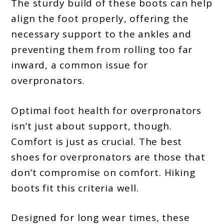
The sturdy build of these boots can help
align the foot properly, offering the
necessary support to the ankles and
preventing them from rolling too far
inward, a common issue for
overpronators.
Optimal foot health for overpronators
isn’t just about support, though.
Comfort is just as crucial. The best
shoes for overpronators are those that
don’t compromise on comfort. Hiking
boots fit this criteria well.
Designed for long wear times, these