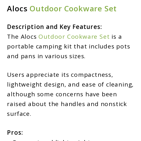
Alocs
Outdoor Cookware Set
Description and Key Features:
The Alocs
Outdoor Cookware Set
is a
portable camping kit that includes pots
and pans in various sizes.
Users appreciate its compactness,
lightweight design, and ease of cleaning,
although some concerns have been
raised about the handles and nonstick
surface.
Pros: