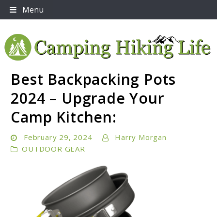
Skip
Menu
to
content
Best Backpacking Pots
Embrace Adventure: Your Ultimate Guide to Camping
Camping Hiking Life
and Hiking Essentials
2024 – Upgrade Your
Camp Kitchen:
February 29, 2024
Harry Morgan
OUTDOOR GEAR