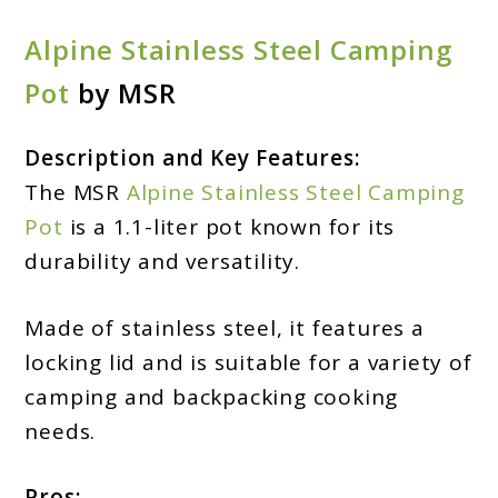
Alpine Stainless Steel Camping
Pot
by MSR
Description and Key Features:
The MSR
Alpine Stainless Steel Camping
Pot
is a 1.1-liter pot known for its
durability and versatility.
Made of stainless steel, it features a
locking lid and is suitable for a variety of
camping and backpacking cooking
needs.
Pros: