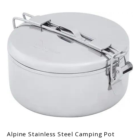
Alpine Stainless Steel Camping Pot