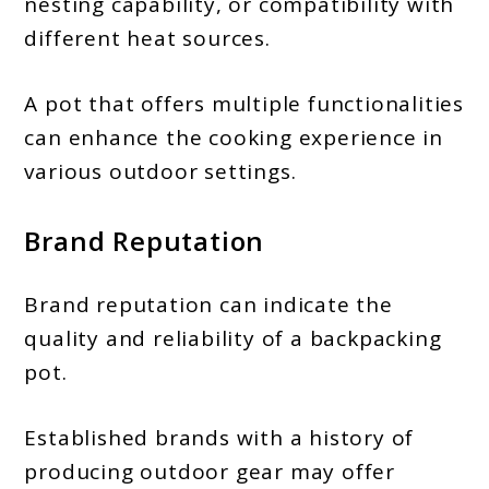
nesting capability, or compatibility with
different heat sources.
A pot that offers multiple functionalities
can enhance the cooking experience in
various outdoor settings.
Brand Reputation
Brand reputation can indicate the
quality and reliability of a backpacking
pot.
Established brands with a history of
producing outdoor gear may offer