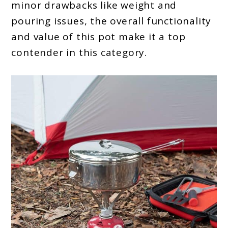
minor drawbacks like weight and
pouring issues, the overall functionality
and value of this pot make it a top
contender in this category.