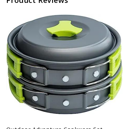
Product Reviews