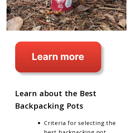
Learn about the Best
Backpacking Pots
Criteria for selecting the
best backpacking pot