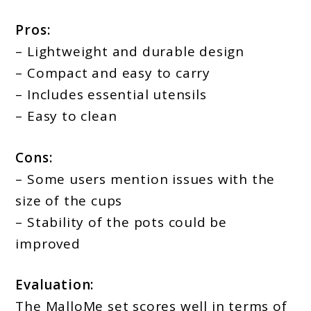
Pros:
– Lightweight and durable design
– Compact and easy to carry
– Includes essential utensils
– Easy to clean
Cons:
– Some users mention issues with the
size of the cups
– Stability of the pots could be
improved
Evaluation:
The MalloMe set scores well in terms of