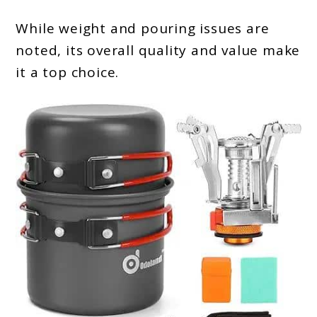
While weight and pouring issues are
noted, its overall quality and value make
it a top choice.