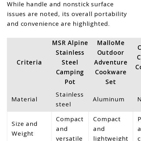
While handle and nonstick surface
issues are noted, its overall portability
and convenience are highlighted.
MSR Alpine
MalloMe
Stainless
Outdoor
C
Criteria
Steel
Adventure
C
Camping
Cookware
Pot
Set
Stainless
Material
Aluminum
steel
Compact
Compact
Size and
and
and
Weight
versatile
lightweight