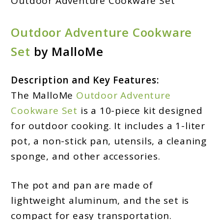
Outdoor Adventure Cookware Set
Outdoor Adventure Cookware
Set
by MalloMe
Description and Key Features:
The MalloMe
Outdoor Adventure
Cookware Set
is a 10-piece kit designed
for outdoor cooking. It includes a 1-liter
pot, a non-stick pan, utensils, a cleaning
sponge, and other accessories.
The pot and pan are made of
lightweight aluminum, and the set is
compact for easy transportation.