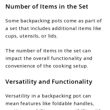
Number of Items in the Set
Some backpacking pots come as part of
a set that includes additional items like
cups, utensils, or lids.
The number of items in the set can
impact the overall functionality and
convenience of the cooking setup.
Versatility and Functionality
Versatility in a backpacking pot can
mean features like foldable handles,