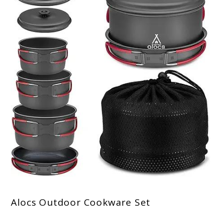
Alocs Outdoor Cookware Set