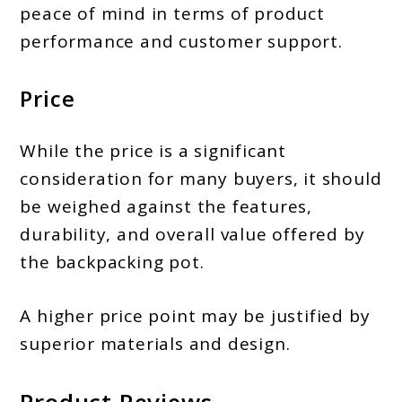
peace of mind in terms of product
performance and customer support.
Price
While the price is a significant
consideration for many buyers, it should
be weighed against the features,
durability, and overall value offered by
the backpacking pot.
A higher price point may be justified by
superior materials and design.