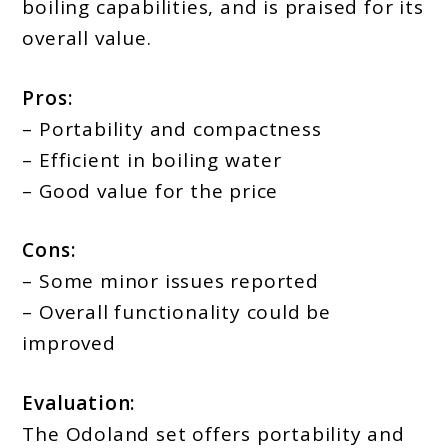
boiling capabilities, and is praised for its
overall value.
Pros:
– Portability and compactness
– Efficient in boiling water
– Good value for the price
Cons:
– Some minor issues reported
– Overall functionality could be
improved
Evaluation:
The Odoland set offers portability and