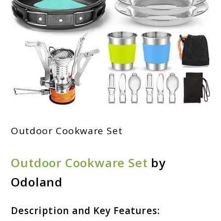
Outdoor Cookware Set
Outdoor Cookware Set
by
Odoland
Description and Key Features: