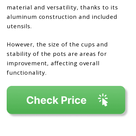
material and versatility, thanks to its
aluminum construction and included
utensils.
However, the size of the cups and
stability of the pots are areas for
improvement, affecting overall
functionality.