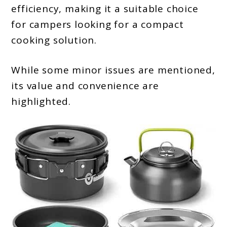
efficiency, making it a suitable choice
for campers looking for a compact
cooking solution.
While some minor issues are mentioned,
its value and convenience are
highlighted.