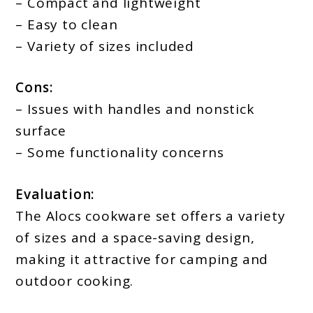
– Compact and lightweight
– Easy to clean
– Variety of sizes included
Cons:
– Issues with handles and nonstick
surface
– Some functionality concerns
Evaluation:
The Alocs cookware set offers a variety
of sizes and a space-saving design,
making it attractive for camping and
outdoor cooking.