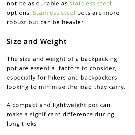
not be as durable as
stainless steel
options.
Stainless steel
pots are more
robust but can be heavier.
Size and Weight
The size and weight of a backpacking
pot are essential factors to consider,
especially for hikers and backpackers
looking to minimize the load they carry.
A compact and lightweight pot can
make a significant difference during
long treks.