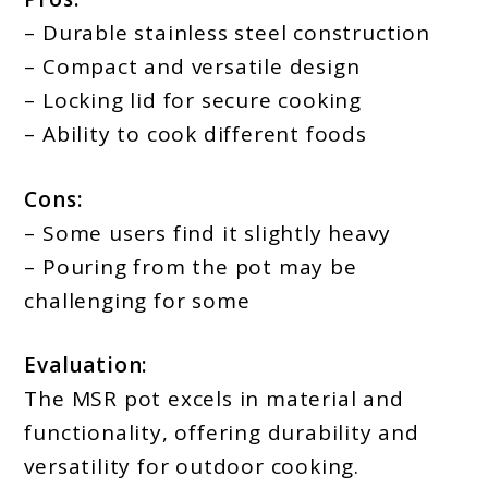
– Durable stainless steel construction
– Compact and versatile design
– Locking lid for secure cooking
– Ability to cook different foods
Cons:
– Some users find it slightly heavy
– Pouring from the pot may be
challenging for some
Evaluation:
The MSR pot excels in material and
functionality, offering durability and
versatility for outdoor cooking.