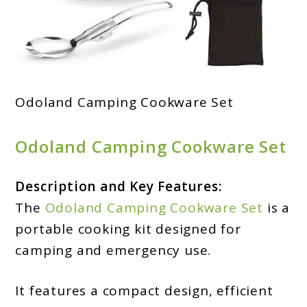
Odoland Camping Cookware Set
Odoland Camping Cookware Set
Description and Key Features:
The
Odoland Camping Cookware Set
is a
portable cooking kit designed for
camping and emergency use.
It features a compact design, efficient