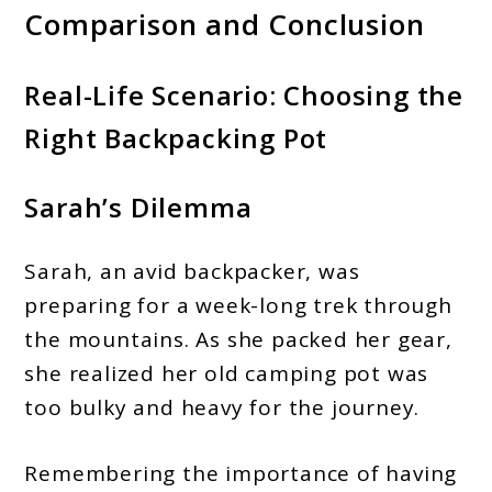
Comparison and Conclusion
Real-Life Scenario: Choosing the
Right Backpacking Pot
Sarah’s Dilemma
Sarah, an avid backpacker, was
preparing for a week-long trek through
the mountains. As she packed her gear,
she realized her old camping pot was
too bulky and heavy for the journey.
Remembering the importance of having