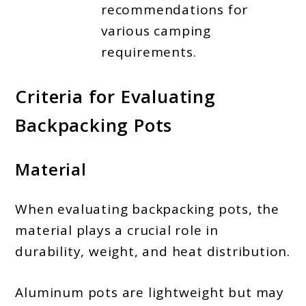
recommendations for
various camping
requirements.
Criteria for Evaluating
Backpacking Pots
Material
When evaluating backpacking pots, the
material plays a crucial role in
durability, weight, and heat distribution.
Aluminum pots are lightweight but may