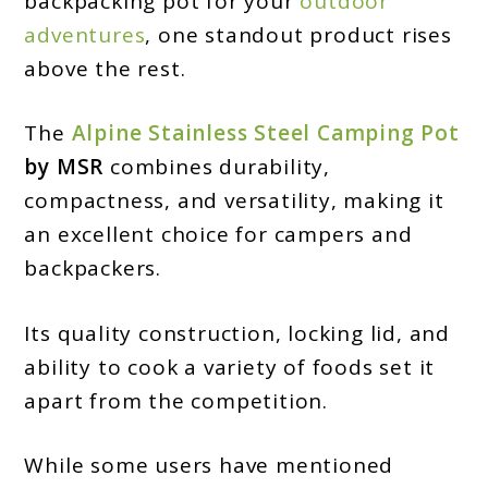
backpacking pot for your
outdoor
Camp
adventures
, one standout product rises
Kitchen:
above the rest.
The
Alpine Stainless Steel Camping Pot
by MSR
combines durability,
compactness, and versatility, making it
an excellent choice for campers and
backpackers.
Its quality construction, locking lid, and
ability to cook a variety of foods set it
apart from the competition.
While some users have mentioned