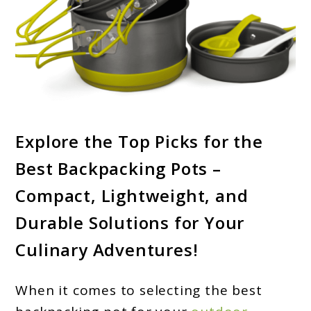
link
Explore the Top Picks for the
to
Best Backpacking Pots –
Best
Backpacking
Compact, Lightweight, and
Pots
Durable Solutions for Your
2024
Culinary Adventures!
–
Upgrade
When it comes to selecting the best
Your