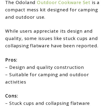
The Odoland
Outdoor Cookware Set
is a
compact mess kit designed for camping
and outdoor use.
While users appreciate its design and
quality, some issues like stuck cups and
collapsing flatware have been reported.
Pros:
– Design and quality construction
– Suitable for camping and outdoor
activities
Cons:
– Stuck cups and collapsing flatware