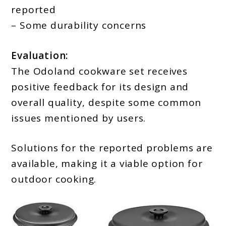
reported
– Some durability concerns
Evaluation:
The Odoland cookware set receives
positive feedback for its design and
overall quality, despite some common
issues mentioned by users.
Solutions for the reported problems are
available, making it a viable option for
outdoor cooking.