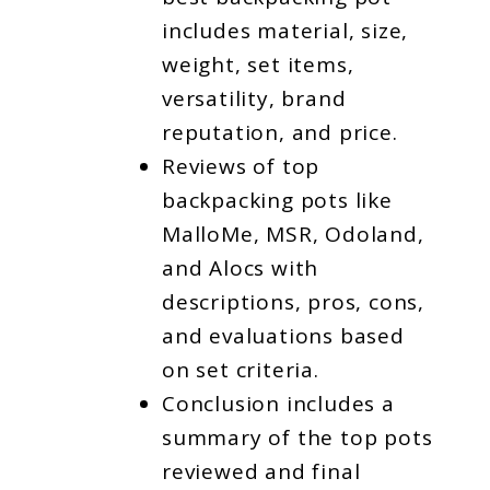
includes material, size,
weight, set items,
versatility, brand
reputation, and price.
Reviews of top
backpacking pots like
MalloMe, MSR, Odoland,
and Alocs with
descriptions, pros, cons,
and evaluations based
on set criteria.
Conclusion includes a
summary of the top pots
reviewed and final