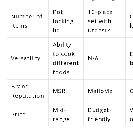
Pot,
10-piece
Number of
locking
set with
Items
k
lid
utensils
Ability
to cook
E
Versatility
N/A
different
b
foods
Brand
MSR
MalloMe
Reputation
Mid-
Budget-
V
Price
range
friendly