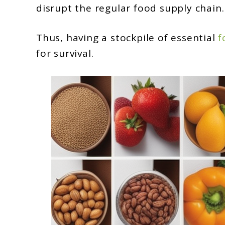
disrupt the regular food supply chain.
Thus, having a stockpile of essential
f
for survival.