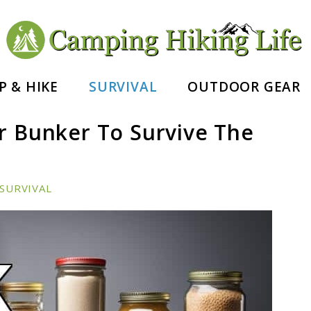
nd Hiking Essentials
P & HIKE
SURVIVAL
OUTDOOR GEAR
r Bunker To Survive The
SURVIVAL