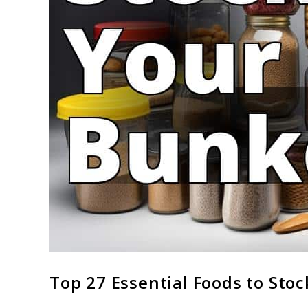
link
Top 27 Essential Foods to Sto
to