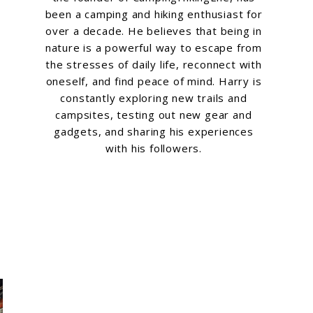
been a camping and hiking enthusiast for
over a decade. He believes that being in
nature is a powerful way to escape from
the stresses of daily life, reconnect with
oneself, and find peace of mind. Harry is
constantly exploring new trails and
campsites, testing out new gear and
gadgets, and sharing his experiences
with his followers.