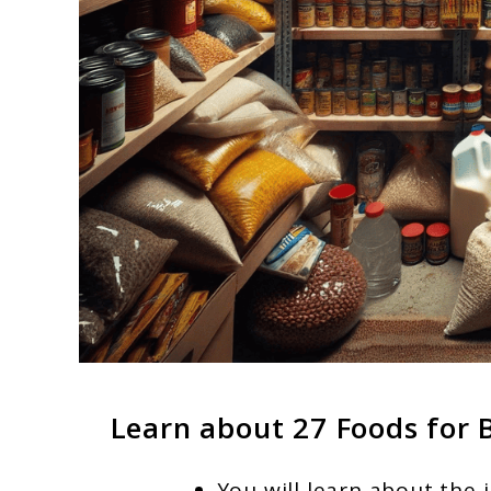
Learn about 27 Foods for 
You will learn about the 