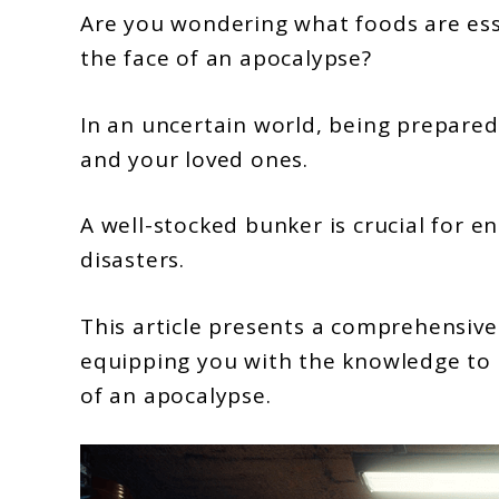
27
Are you wondering what foods are esse
Foods
the face of an apocalypse?
To
Keep
In an uncertain world, being prepared 
In
and your loved ones.
Your
Bunker
A well-stocked bunker is crucial for e
To
disasters.
Survive
This article presents a comprehensive
The
equipping you with the knowledge to 
Apocalypse
of an apocalypse.