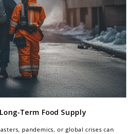
g Long-Term Food Supply
asters, pandemics, or global crises can