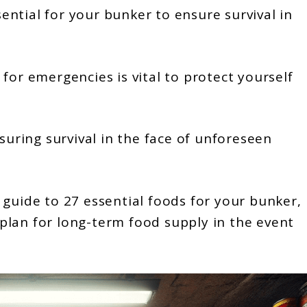
ntial for your bunker to ensure survival in
for emergencies is vital to protect yourself
nsuring survival in the face of unforeseen
 guide to 27 essential foods for your bunker,
plan for long-term food supply in the event