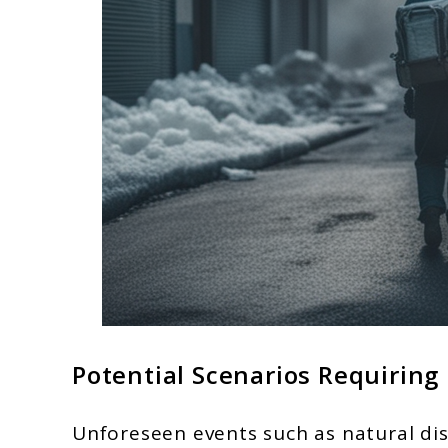
Potential Scenarios Requirin
Unforeseen events such as natural dis