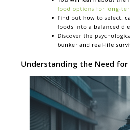
food options for long-ter
Find out how to select, c
foods into a balanced die
Discover the psychologic
bunker and real-life survi
Understanding the Need for