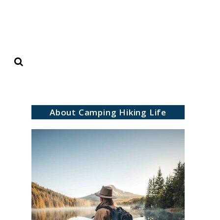
Search
About Camping Hiking Life