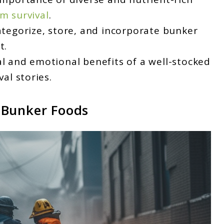
m survival
.
ategorize, store, and incorporate bunker
t.
al and emotional benefits of a well-stocked
val stories.
 Bunker Foods