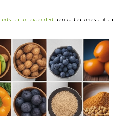
oods for an extended
period becomes critical