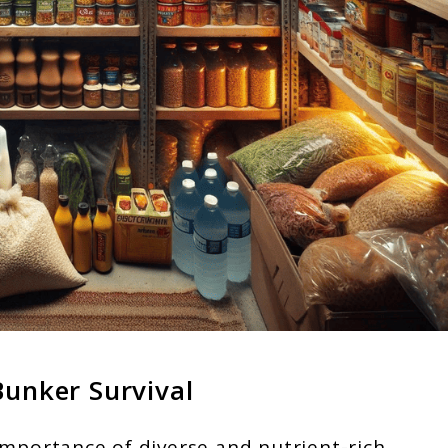
Bunker Survival
importance of diverse and nutrient-rich