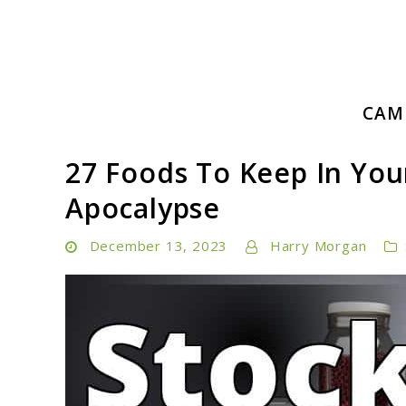
Skip
to
content
Embrace Adventure: Your Ultimate Guide to Camping a
CAM
Camping Hiking Life
27 Foods To Keep In You
Apocalypse
December 13, 2023
Harry Morgan