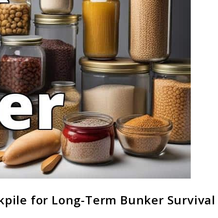
ckpile for Long-Term Bunker Survival