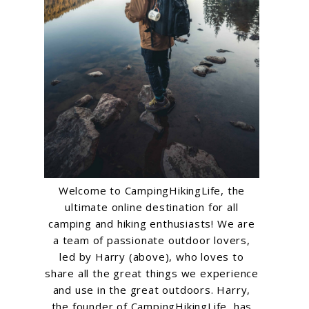
Welcome to CampingHikingLife, the
ultimate online destination for all
camping and hiking enthusiasts! We are
a team of passionate outdoor lovers,
led by Harry (above), who loves to
share all the great things we experience
and use in the great outdoors. Harry,
the founder of CampingHikingLife, has