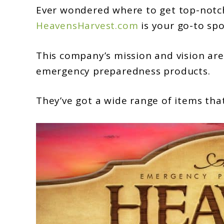
HeavensHarvest.com:
Ever wondered where to get top-notch 
An
HeavensHarvest.com
is your go-to spo
Overview
This company’s mission and vision are
emergency preparedness products.
They’ve got a wide range of items that