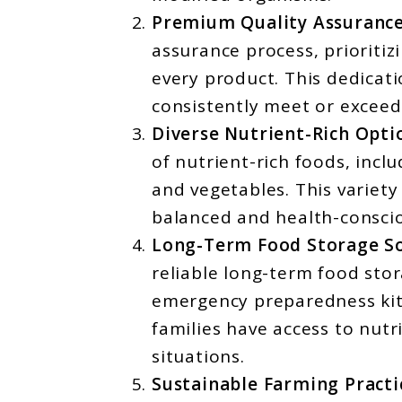
Premium Quality Assurance
assurance process, prioritizi
every product. This dedicati
consistently meet or exceed
Diverse Nutrient-Rich Opti
of nutrient-rich foods, incl
and vegetables. This variety
balanced and health-conscio
Long-Term Food Storage So
reliable long-term food stor
emergency preparedness kits
families have access to nutr
situations.
Sustainable Farming Practi