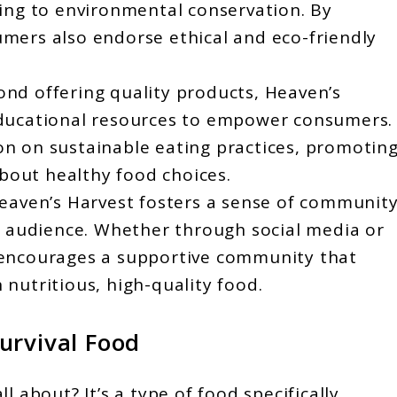
ting to environmental conservation. By
mers also endorse ethical and eco-friendly
nd offering quality products, Heaven’s
educational resources to empower consumers.
n on sustainable eating practices, promotin
out healthy food choices.
aven’s Harvest fosters a sense of communit
ts audience. Whether through social media or
 encourages a supportive community that
nutritious, high-quality food.
urvival Food
all about? It’s a type of food specifically