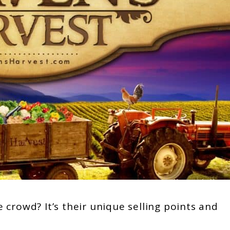
crowd? It’s their unique selling points and