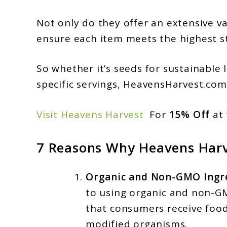
Not only do they offer an extensive va
ensure each item meets the highest sta
So whether it’s seeds for sustainable 
specific servings, HeavensHarvest.com
Visit Heavens Harvest
For
15% Off
at 
7 Reasons Why Heavens Harv
Organic and Non-GMO Ingre
to using organic and non-GM
that consumers receive food
modified organisms.