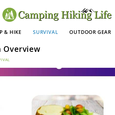
nd Hiking Essentials
P & HIKE
SURVIVAL
OUTDOOR GEAR
n Overview
VIVAL