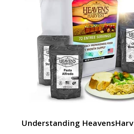
link
Understanding
HeavensHarv
to