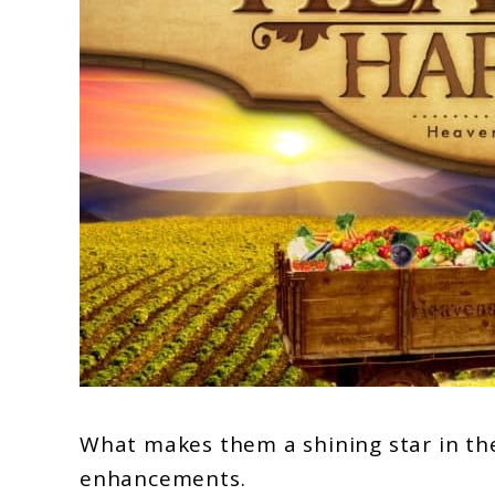
What makes them a shining star in the 
enhancements.