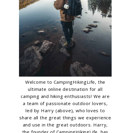
Welcome to CampingHikingLife, the
ultimate online destination for all
camping and hiking enthusiasts! We are
a team of passionate outdoor lovers,
led by Harry (above), who loves to
share all the great things we experience
and use in the great outdoors. Harry,
the founder of CampingHikingLife, has