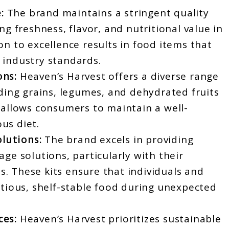
:
The brand maintains a stringent quality
ng freshness, flavor, and nutritional value in
on to excellence results in food items that
 industry standards.
ons:
Heaven’s Harvest offers a diverse range
uding grains, legumes, and dehydrated fruits
 allows consumers to maintain a well-
us diet.
lutions:
The brand excels in providing
age solutions, particularly with their
. These kits ensure that individuals and
itious, shelf-stable food during unexpected
ces:
Heaven’s Harvest prioritizes sustainable