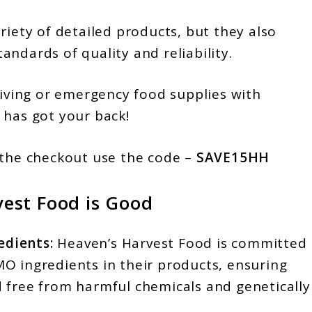
riety of detailed products, but they also
ndards of quality and reliability.
living or emergency food supplies with
 has got your back!
the checkout use the code –
SAVE15HH
est Food is Good
dients:
Heaven’s Harvest Food is committed
O ingredients in their products, ensuring
 free from harmful chemicals and genetically