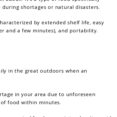
during shortages or natural disasters.
characterized by extended shelf life, easy
r and a few minutes), and portability.
ily in the great outdoors when an
rtage in your area due to unforeseen
 of food within minutes.