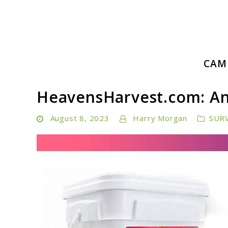
Skip
to
content
Embrace Adventure: Your Ultimate Guide to Camping a
CAM
Camping Hiking Life
HeavensHarvest.com: A
August 8, 2023
Harry Morgan
SUR