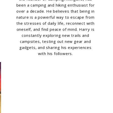
been a camping and hiking enthusiast for
over a decade. He believes that being in
nature is a powerful way to escape from
the stresses of daily life, reconnect with
oneself, and find peace of mind. Harry is
constantly exploring new trails and
campsites, testing out new gear and
gadgets, and sharing his experiences
with his followers.