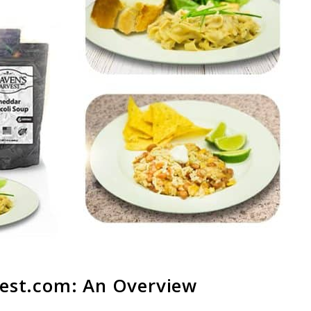
est.com
: An Overview