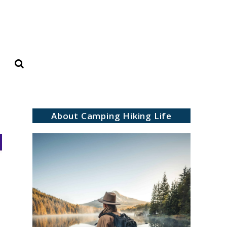
Search
About Camping Hiking Life