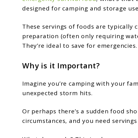
designed for camping and storage use 
These servings of foods are typically 
preparation (often only requiring wate
They’re ideal to save for emergencies.
Why is it Important?
Imagine you’re camping with your fam
unexpected storm hits.
Or perhaps there’s a sudden food sho
circumstances, and you need servings