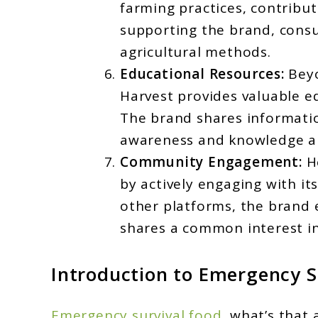
farming practices, contribu
supporting the brand, consu
agricultural methods.
Educational Resources:
Beyo
Harvest provides valuable 
The brand shares informatio
awareness and knowledge ab
Community Engagement:
He
by actively engaging with i
other platforms, the brand
shares a common interest in 
Introduction to
Emergency S
Emergency survival food
, what’s that 