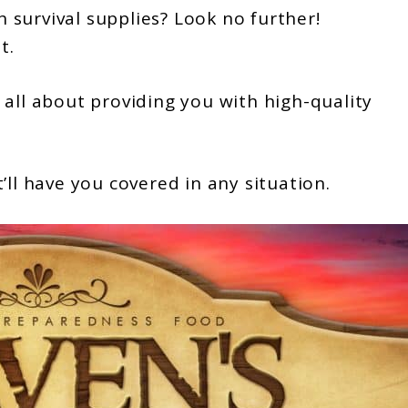
survival supplies? Look no further!
t.
 all about providing you with high-quality
’ll have you covered in any situation.