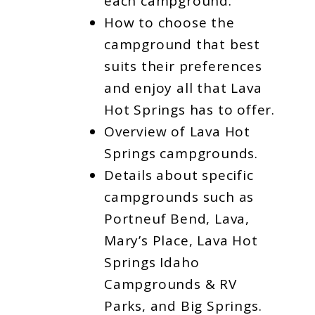
each campground.
How to choose the
campground that best
suits their preferences
and enjoy all that Lava
Hot Springs has to offer.
Overview of Lava Hot
Springs campgrounds.
Details about specific
campgrounds such as
Portneuf Bend, Lava,
Mary’s Place, Lava Hot
Springs Idaho
Campgrounds & RV
Parks, and Big Springs.