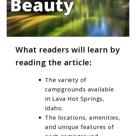
link
What readers will learn by
to
reading the article:
Best
Lava
The variety of
Hot
campgrounds available
Springs
in Lava Hot Springs,
Campgrounds
Idaho.
Idaho
The locations, amenities,
and unique features of