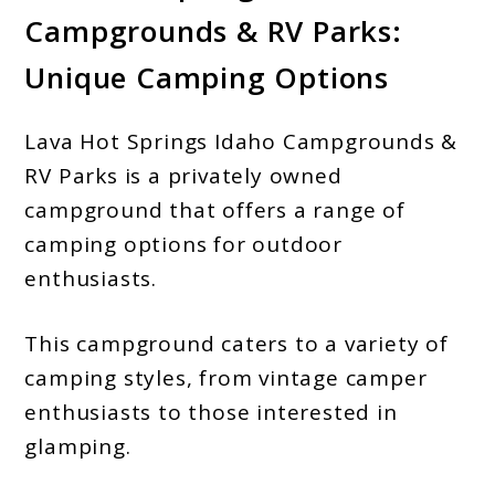
Campgrounds & RV Parks:
Unique Camping Options
Lava Hot Springs Idaho Campgrounds &
RV Parks is a privately owned
campground that offers a range of
camping options for outdoor
enthusiasts.
This campground caters to a variety of
camping styles, from vintage camper
enthusiasts to those interested in
glamping.