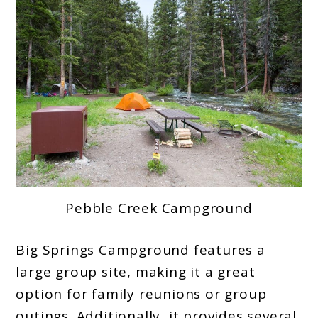
Pebble Creek Campground
Big Springs Campground features a
large group site, making it a great
option for family reunions or group
outings. Additionally, it provides several