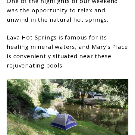
One of the highlights of our weekend
was the opportunity to relax and
unwind in the natural hot springs.
Lava Hot Springs is famous for its
healing mineral waters, and Mary’s Place
is conveniently situated near these
rejuvenating pools.