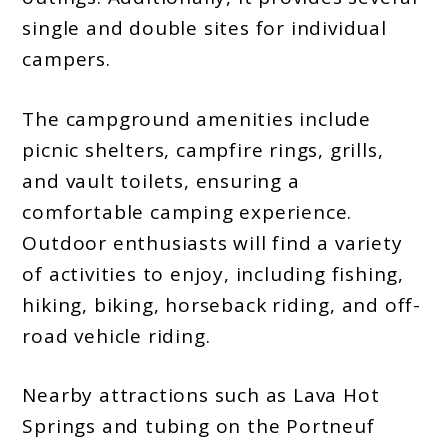
single and double sites for individual
campers.
The campground amenities include
picnic shelters, campfire rings, grills,
and vault toilets, ensuring a
comfortable camping experience.
Outdoor enthusiasts will find a variety
of activities to enjoy, including fishing,
hiking, biking, horseback riding, and off-
road vehicle riding.
Nearby attractions such as Lava Hot
Springs and tubing on the Portneuf