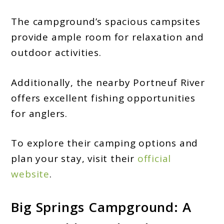
The campground’s spacious campsites
provide ample room for relaxation and
outdoor activities.
Additionally, the nearby Portneuf River
offers excellent fishing opportunities
for anglers.
To explore their camping options and
plan your stay, visit their
official
website
.
Big Springs Campground: A