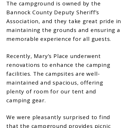
The campground is owned by the
Bannock County Deputy Sheriff’s
Association, and they take great pride in
maintaining the grounds and ensuring a
memorable experience for all guests.
Recently, Mary’s Place underwent
renovations to enhance the camping
facilities. The campsites are well-
maintained and spacious, offering
plenty of room for our tent and
camping gear.
We were pleasantly surprised to find
that the campground provides picnic