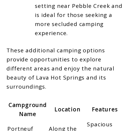
setting near Pebble Creek and
is ideal for those seeking a
more secluded camping
experience.
These additional camping options
provide opportunities to explore
different areas and enjoy the natural
beauty of Lava Hot Springs and its
surroundings.
Campground
Location
Features
Name
Spacious
Portneuf
Along the