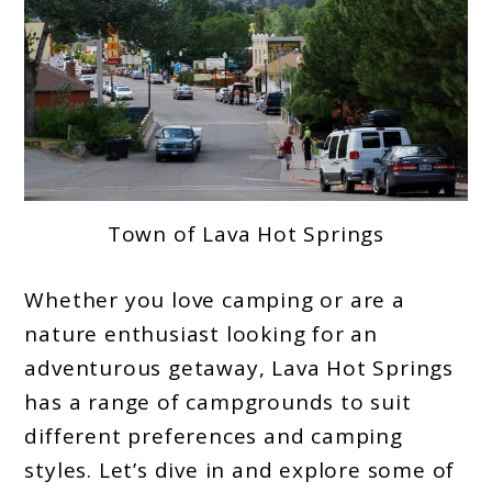
Town of Lava Hot Springs
Whether you love camping or are a
nature enthusiast looking for an
adventurous getaway, Lava Hot Springs
has a range of campgrounds to suit
different preferences and camping
styles. Let’s dive in and explore some of