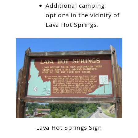
Additional camping
options in the vicinity of
Lava Hot Springs.
Lava Hot Springs Sign