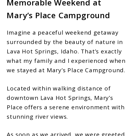
Memorable Weekend at
Mary’s Place Campground
Imagine a peaceful weekend getaway
surrounded by the beauty of nature in
Lava Hot Springs, Idaho. That’s exactly
what my family and I experienced when
we stayed at Mary’s Place Campground.
Located within walking distance of
downtown Lava Hot Springs, Mary’s
Place offers a serene environment with
stunning river views.
As soon as we arrived, we were greeted