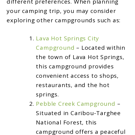
different preferences. When planning
your camping trip, you may consider
exploring other campgrounds such as:
Lava Hot Springs City
Campground
– Located within
the town of Lava Hot Springs,
this campground provides
convenient access to shops,
restaurants, and the hot
springs.
Pebble Creek Campground
–
Situated in Caribou-Targhee
National Forest, this
campground offers a peaceful