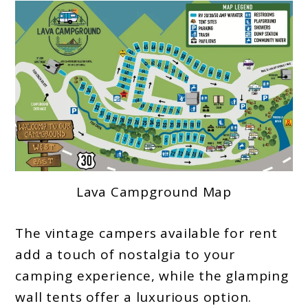
Lava Campground Map
The vintage campers available for rent
add a touch of nostalgia to your
camping experience, while the glamping
wall tents offer a luxurious option.