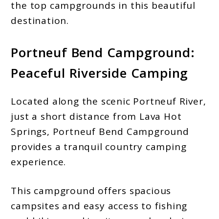
the top campgrounds in this beautiful
destination.
Portneuf Bend Campground:
Peaceful Riverside Camping
Located along the scenic Portneuf River,
just a short distance from Lava Hot
Springs, Portneuf Bend Campground
provides a tranquil country camping
experience.
This campground offers spacious
campsites and easy access to fishing