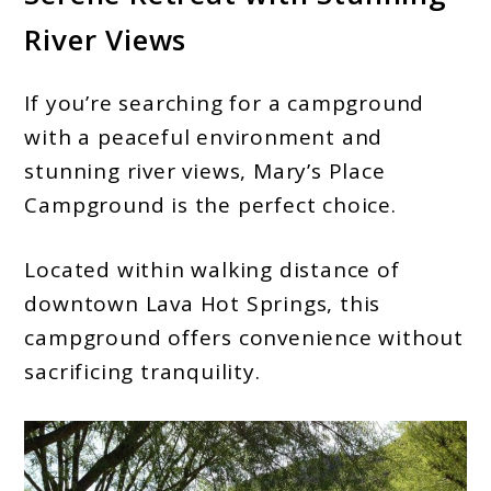
River Views
If you’re searching for a campground
with a peaceful environment and
stunning river views, Mary’s Place
Campground is the perfect choice.
Located within walking distance of
downtown Lava Hot Springs, this
campground offers convenience without
sacrificing tranquility.