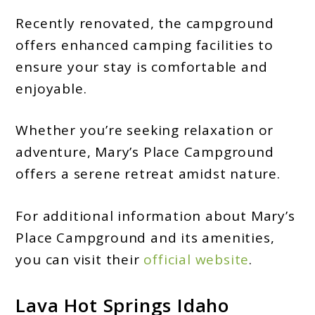
Recently renovated, the campground
offers enhanced camping facilities to
ensure your stay is comfortable and
enjoyable.
Whether you’re seeking relaxation or
adventure, Mary’s Place Campground
offers a serene retreat amidst nature.
For additional information about Mary’s
Place Campground and its amenities,
you can visit their
official website
.
Lava Hot Springs Idaho