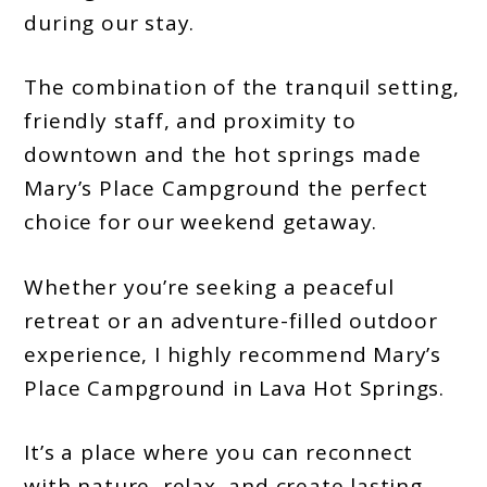
during our stay.
The combination of the tranquil setting,
friendly staff, and proximity to
downtown and the hot springs made
Mary’s Place Campground the perfect
choice for our weekend getaway.
Whether you’re seeking a peaceful
retreat or an adventure-filled outdoor
experience, I highly recommend Mary’s
Place Campground in Lava Hot Springs.
It’s a place where you can reconnect
with nature, relax, and create lasting