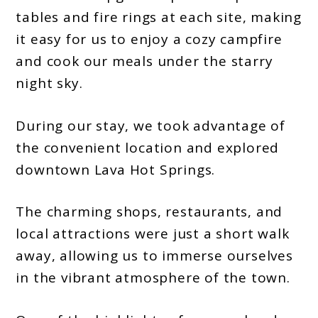
tables and fire rings at each site, making
it easy for us to enjoy a cozy campfire
and cook our meals under the starry
night sky.
During our stay, we took advantage of
the convenient location and explored
downtown Lava Hot Springs.
The charming shops, restaurants, and
local attractions were just a short walk
away, allowing us to immerse ourselves
in the vibrant atmosphere of the town.