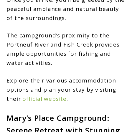
peaceful ambiance and natural beauty
of the surroundings.
The campground’s proximity to the
Portneuf River and Fish Creek provides
ample opportunities for fishing and
water activities.
Explore their various accommodation
options and plan your stay by visiting
their
official website
.
Mary’s Place Campground:
Serene Retreat with Stunning