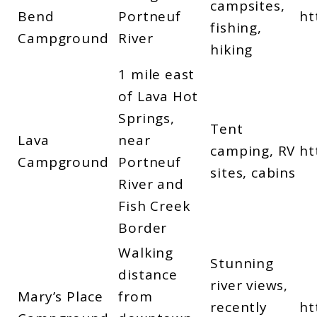
campsites,
Bend
Portneuf
ht
fishing,
Campground
River
hiking
1 mile east
of Lava Hot
Springs,
Tent
Lava
near
camping, RV
ht
Campground
Portneuf
sites, cabins
River and
Fish Creek
Border
Walking
Stunning
distance
river views,
Mary’s Place
from
recently
ht