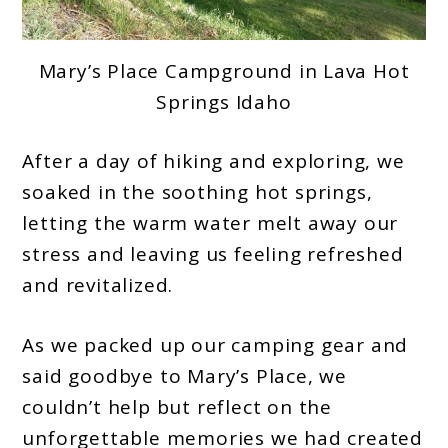
Mary’s Place Campground in Lava Hot
Springs Idaho
After a day of hiking and exploring, we
soaked in the soothing hot springs,
letting the warm water melt away our
stress and leaving us feeling refreshed
and revitalized.
As we packed up our camping gear and
said goodbye to Mary’s Place, we
couldn’t help but reflect on the
unforgettable memories we had created