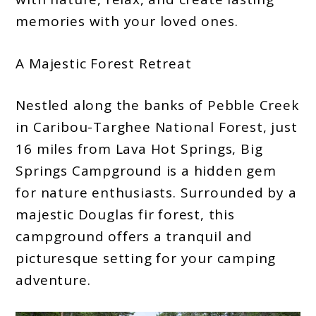
memories with your loved ones.
A Majestic Forest Retreat
Nestled along the banks of Pebble Creek
in Caribou-Targhee National Forest, just
16 miles from Lava Hot Springs, Big
Springs Campground is a hidden gem
for nature enthusiasts. Surrounded by a
majestic Douglas fir forest, this
campground offers a tranquil and
picturesque setting for your camping
adventure.