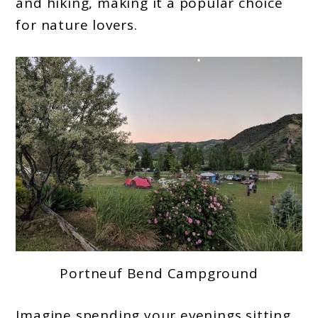
and hiking, making it a popular choice
for nature lovers.
Portneuf Bend Campground
Imagine spending your evenings sitting