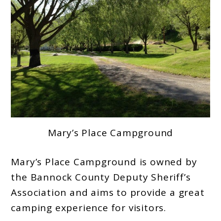
Mary’s Place Campground
Mary’s Place Campground is owned by
the Bannock County Deputy Sheriff’s
Association and aims to provide a great
camping experience for visitors.