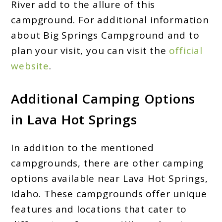
River add to the allure of this
campground. For additional information
about Big Springs Campground and to
plan your visit, you can visit the
official
website
.
Additional Camping Options
in Lava Hot Springs
In addition to the mentioned
campgrounds, there are other camping
options available near Lava Hot Springs,
Idaho. These campgrounds offer unique
features and locations that cater to