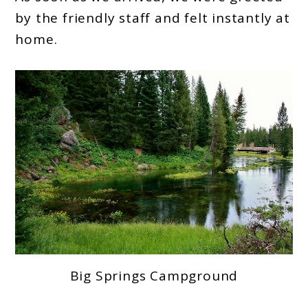
by the friendly staff and felt instantly at
home.
Big Springs Campground