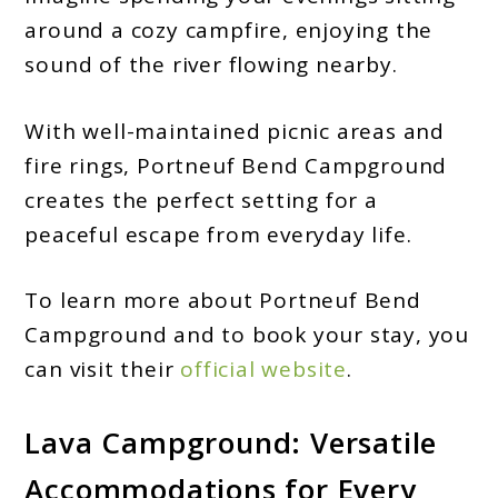
around a cozy campfire, enjoying the
sound of the river flowing nearby.
With well-maintained picnic areas and
fire rings, Portneuf Bend Campground
creates the perfect setting for a
peaceful escape from everyday life.
To learn more about Portneuf Bend
Campground and to book your stay, you
can visit their
official website
.
Lava Campground: Versatile
Accommodations for Every