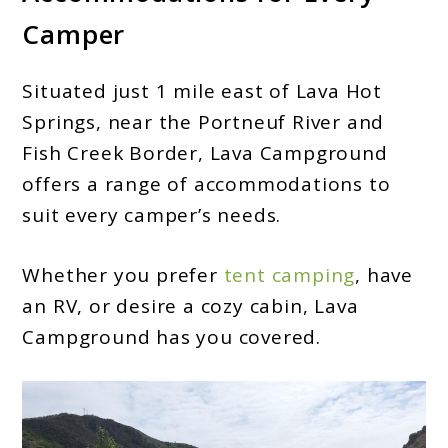
Camper
Situated just 1 mile east of Lava Hot
Springs, near the Portneuf River and
Fish Creek Border, Lava Campground
offers a range of accommodations to
suit every camper’s needs.
Whether you prefer
tent camping
, have
an RV, or desire a cozy cabin, Lava
Campground has you covered.