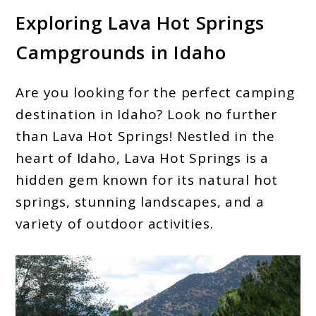
Exploring Lava Hot Springs
Campgrounds in Idaho
Are you looking for the perfect camping
destination in Idaho? Look no further
than Lava Hot Springs! Nestled in the
heart of Idaho, Lava Hot Springs is a
hidden gem known for its natural hot
springs, stunning landscapes, and a
variety of outdoor activities.