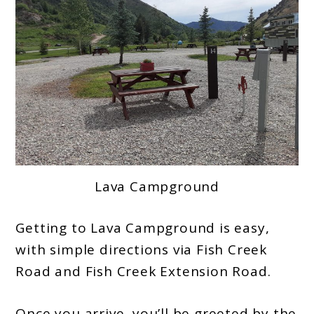
Lava Campground
Getting to Lava Campground is easy,
with simple directions via Fish Creek
Road and Fish Creek Extension Road.
Once you arrive, you’ll be greeted by the