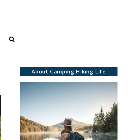
Search
About Camping Hiking Life