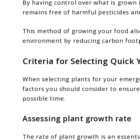
By having control over what is grown 
remains free of harmful pesticides an
This method of growing your food also
environment by reducing carbon footp
Criteria for Selecting Quick 
When selecting plants for your emerg
factors you should consider to ensure 
possible time.
Assessing plant growth rate
The rate of plant growth is an essent