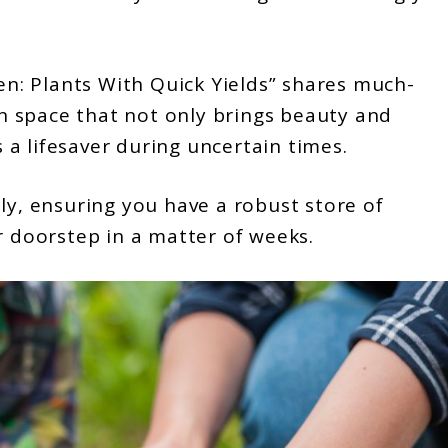
: Plants With Quick Yields” shares much-
 space that not only brings beauty and
s a lifesaver during uncertain times.
ly, ensuring you have a robust store of
r doorstep in a matter of weeks.