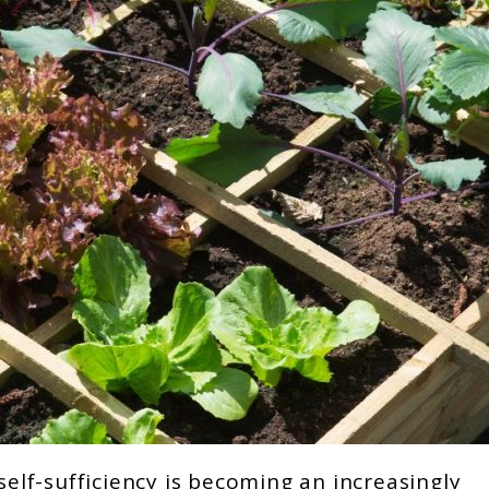
self-sufficiency is becoming an increasingly