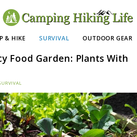
nd Hiking Essentials
P & HIKE
SURVIVAL
OUTDOOR GEAR
y Food Garden: Plants With
SURVIVAL