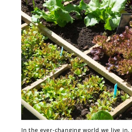
link
In the ever-changing world we live in, 