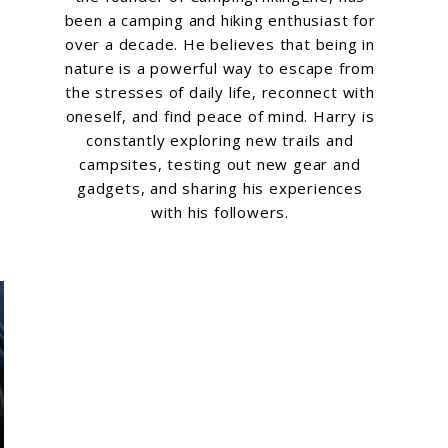
been a camping and hiking enthusiast for
over a decade. He believes that being in
nature is a powerful way to escape from
the stresses of daily life, reconnect with
oneself, and find peace of mind. Harry is
constantly exploring new trails and
campsites, testing out new gear and
gadgets, and sharing his experiences
with his followers.