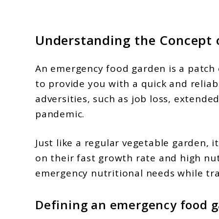
Understanding the Concept 
An emergency food garden is a patch 
to provide you with a quick and reliab
adversities, such as job loss, extende
pandemic.
Just like a regular vegetable garden, 
on their fast growth rate and high nut
emergency nutritional needs while tra
Defining an emergency food 