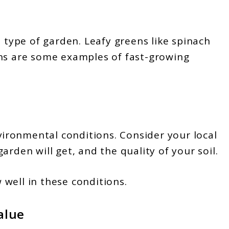
s type of garden. Leafy greens like spinach
ons are some examples of fast-growing
nvironmental conditions. Consider your local
arden will get, and the quality of your soil.
well in these conditions.
alue