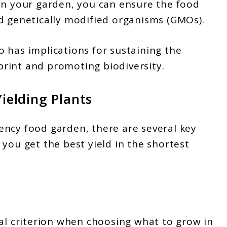
in your garden, you can ensure the food
d genetically modified organisms (GMOs).
 has implications for sustaining the
rint and promoting biodiversity.
Yielding Plants
ency food garden, there are several key
you get the best yield in the shortest
ial criterion when choosing what to grow in