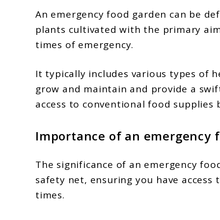
An emergency food garden can be defin
plants cultivated with the primary ai
times of emergency.
It typically includes various types of 
grow and maintain and provide a swif
access to conventional food supplies 
Importance of an emergency 
The significance of an emergency food
safety net, ensuring you have access to
times.