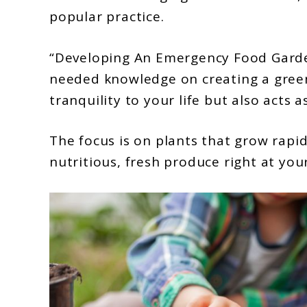
to
popular practice.
Developing
An
“Developing An Emergency Food Garden
Emergency
needed knowledge on creating a green
Food
tranquility to your life but also acts a
Garden:
Plants
The focus is on plants that grow rapid
nutritious, fresh produce right at you
With
Quick
Yields