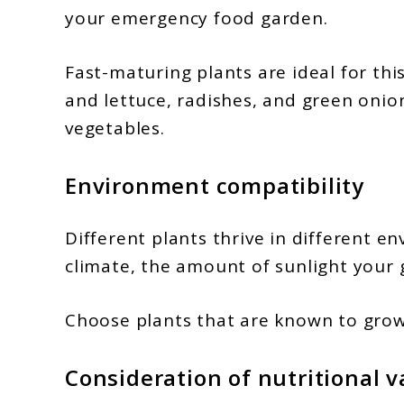
your emergency food garden.
Fast-maturing plants are ideal for thi
and lettuce, radishes, and green oni
vegetables.
Environment compatibility
Different plants thrive in different e
climate, the amount of sunlight your g
Choose plants that are known to grow 
Consideration of nutritional v