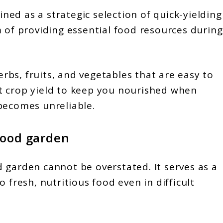
ed as a strategic selection of quick-yielding
m of providing essential food resources during
herbs, fruits, and vegetables that are easy to
t crop yield to keep you nourished when
becomes unreliable.
food garden
 garden cannot be overstated. It serves as a
 fresh, nutritious food even in difficult