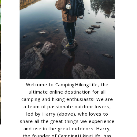
Welcome to CampingHikingLife, the
ultimate online destination for all
camping and hiking enthusiasts! We are
a team of passionate outdoor lovers,
led by Harry (above), who loves to
share all the great things we experience
and use in the great outdoors. Harry,
the founder of CampingHikingLife, has