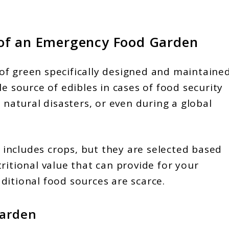
of an Emergency Food Garden
of green specifically designed and maintaine
le source of edibles in cases of food security
d natural disasters, or even during a global
it includes crops, but they are selected based
ritional value that can provide for your
ditional food sources are scarce.
garden