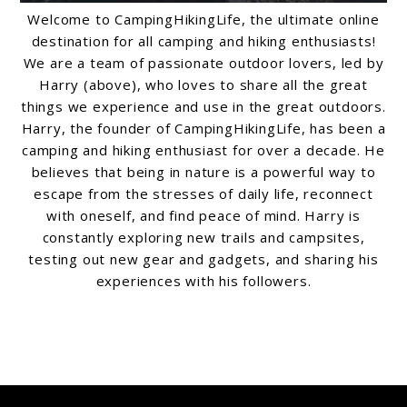
Welcome to CampingHikingLife, the ultimate online
destination for all camping and hiking enthusiasts!
We are a team of passionate outdoor lovers, led by
Harry (above), who loves to share all the great
things we experience and use in the great outdoors.
Harry, the founder of CampingHikingLife, has been a
camping and hiking enthusiast for over a decade. He
believes that being in nature is a powerful way to
escape from the stresses of daily life, reconnect
with oneself, and find peace of mind. Harry is
constantly exploring new trails and campsites,
testing out new gear and gadgets, and sharing his
experiences with his followers.