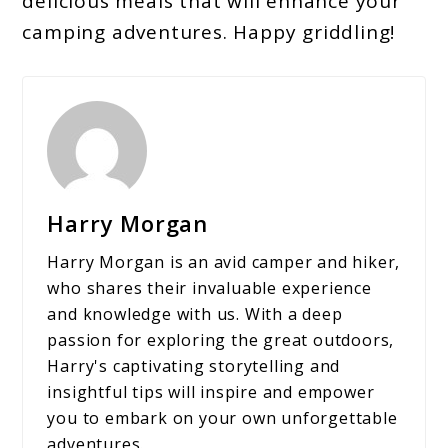
delicious meals that will enhance your
camping adventures. Happy griddling!
Harry Morgan
Harry Morgan is an avid camper and hiker,
who shares their invaluable experience
and knowledge with us. With a deep
passion for exploring the great outdoors,
Harry's captivating storytelling and
insightful tips will inspire and empower
you to embark on your own unforgettable
adventures.