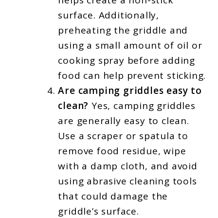
helps create a non-stick
surface. Additionally,
preheating the griddle and
using a small amount of oil or
cooking spray before adding
food can help prevent sticking.
Are camping griddles easy to
clean?
Yes, camping griddles
are generally easy to clean.
Use a scraper or spatula to
remove food residue, wipe
with a damp cloth, and avoid
using abrasive cleaning tools
that could damage the
griddle’s surface.