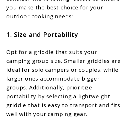
you make the best choice for your
outdoor cooking needs:
1. Size and Portability
Opt for a griddle that suits your
camping group size. Smaller griddles are
ideal for solo campers or couples, while
larger ones accommodate bigger
groups. Additionally, prioritize
portability by selecting a lightweight
griddle that is easy to transport and fits
well with your camping gear.