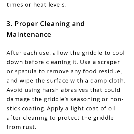
times or heat levels.
3. Proper Cleaning and
Maintenance
After each use, allow the griddle to cool
down before cleaning it. Use a scraper
or spatula to remove any food residue,
and wipe the surface with a damp cloth.
Avoid using harsh abrasives that could
damage the griddle’s seasoning or non-
stick coating. Apply a light coat of oil
after cleaning to protect the griddle
from rust.