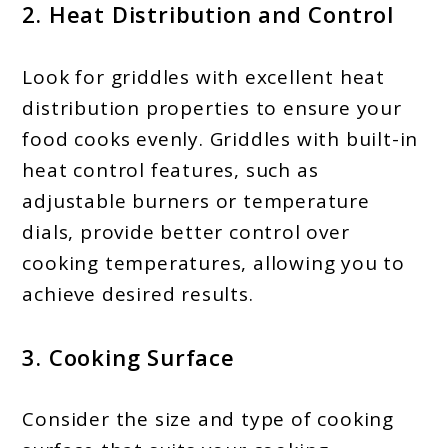
2. Heat Distribution and Control
Look for griddles with excellent heat
distribution properties to ensure your
food cooks evenly. Griddles with built-in
heat control features, such as
adjustable burners or temperature
dials, provide better control over
cooking temperatures, allowing you to
achieve desired results.
3. Cooking Surface
Consider the size and type of cooking