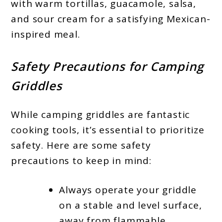
with warm tortillas, guacamole, salsa,
and sour cream for a satisfying Mexican-
inspired meal.
Safety Precautions for Camping
Griddles
While camping griddles are fantastic
cooking tools, it’s essential to prioritize
safety. Here are some safety
precautions to keep in mind:
Always operate your griddle
on a stable and level surface,
away from flammable