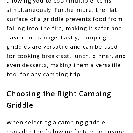
allowing you to cook multiple items
simultaneously. Furthermore, the flat
surface of a griddle prevents food from
falling into the fire, making it safer and
easier to manage. Lastly, camping
griddles are versatile and can be used
for cooking breakfast, lunch, dinner, and
even desserts, making them a versatile
tool for any camping trip.
Choosing the Right Camping
Griddle
When selecting a camping griddle,
consider the following factors to ensure