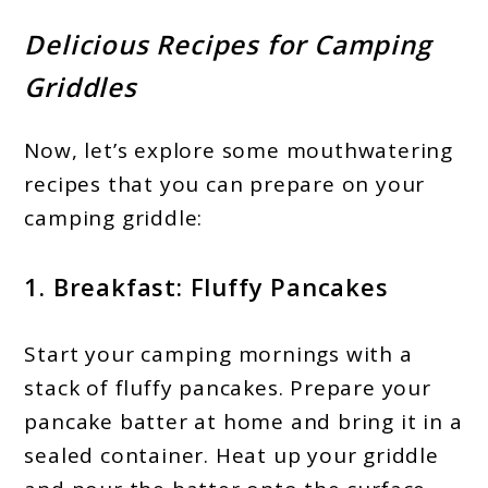
Delicious Recipes for Camping
Griddles
Now, let’s explore some mouthwatering
recipes that you can prepare on your
camping griddle:
1. Breakfast: Fluffy Pancakes
Start your camping mornings with a
stack of fluffy pancakes. Prepare your
pancake batter at home and bring it in a
sealed container. Heat up your griddle