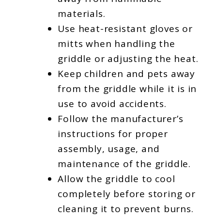
materials.
Use heat-resistant gloves or
mitts when handling the
griddle or adjusting the heat.
Keep children and pets away
from the griddle while it is in
use to avoid accidents.
Follow the manufacturer’s
instructions for proper
assembly, usage, and
maintenance of the griddle.
Allow the griddle to cool
completely before storing or
cleaning it to prevent burns.