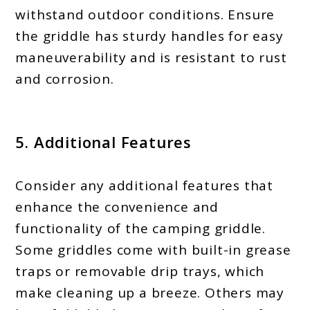
withstand outdoor conditions. Ensure
the griddle has sturdy handles for easy
maneuverability and is resistant to rust
and corrosion.
5. Additional Features
Consider any additional features that
enhance the convenience and
functionality of the camping griddle.
Some griddles come with built-in grease
traps or removable drip trays, which
make cleaning up a breeze. Others may