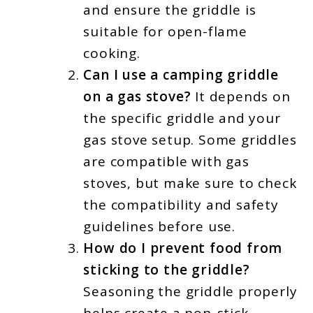
and ensure the griddle is
suitable for open-flame
cooking.
Can I use a camping griddle
on a gas stove?
It depends on
the specific griddle and your
gas stove setup. Some griddles
are compatible with gas
stoves, but make sure to check
the compatibility and safety
guidelines before use.
How do I prevent food from
sticking to the griddle?
Seasoning the griddle properly