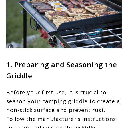
1. Preparing and Seasoning the
Griddle
Before your first use, it is crucial to
season your camping griddle to create a
non-stick surface and prevent rust.
Follow the manufacturer’s instructions
to clean and season the griddle