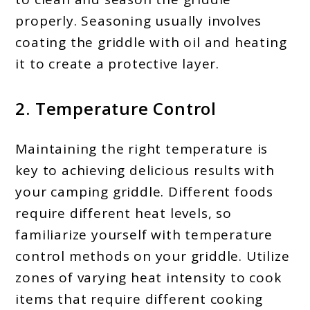
properly. Seasoning usually involves
coating the griddle with oil and heating
it to create a protective layer.
2. Temperature Control
Maintaining the right temperature is
key to achieving delicious results with
your camping griddle. Different foods
require different heat levels, so
familiarize yourself with temperature
control methods on your griddle. Utilize
zones of varying heat intensity to cook
items that require different cooking