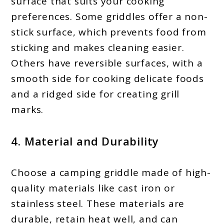
surface that suits your cooking
preferences. Some griddles offer a non-
stick surface, which prevents food from
sticking and makes cleaning easier.
Others have reversible surfaces, with a
smooth side for cooking delicate foods
and a ridged side for creating grill
marks.
4. Material and Durability
Choose a camping griddle made of high-
quality materials like cast iron or
stainless steel. These materials are
durable, retain heat well, and can