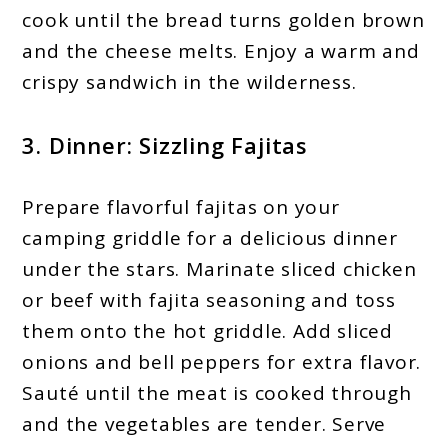
cook until the bread turns golden brown
and the cheese melts. Enjoy a warm and
crispy sandwich in the wilderness.
3. Dinner: Sizzling Fajitas
Prepare flavorful fajitas on your
camping griddle for a delicious dinner
under the stars. Marinate sliced chicken
or beef with fajita seasoning and toss
them onto the hot griddle. Add sliced
onions and bell peppers for extra flavor.
Sauté until the meat is cooked through
and the vegetables are tender. Serve