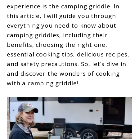
experience is the camping griddle. In
this article, I will guide you through
everything you need to know about
camping griddles, including their
benefits, choosing the right one,
essential cooking tips, delicious recipes,
and safety precautions. So, let’s dive in
and discover the wonders of cooking
with a camping griddle!