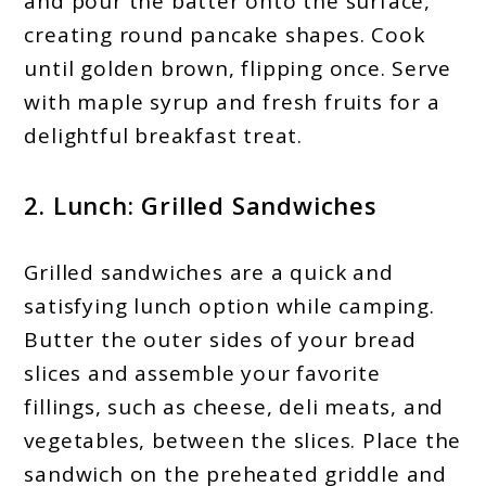
and pour the batter onto the surface,
creating round pancake shapes. Cook
until golden brown, flipping once. Serve
with maple syrup and fresh fruits for a
delightful breakfast treat.
2. Lunch: Grilled Sandwiches
Grilled sandwiches are a quick and
satisfying lunch option while camping.
Butter the outer sides of your bread
slices and assemble your favorite
fillings, such as cheese, deli meats, and
vegetables, between the slices. Place the
sandwich on the preheated griddle and