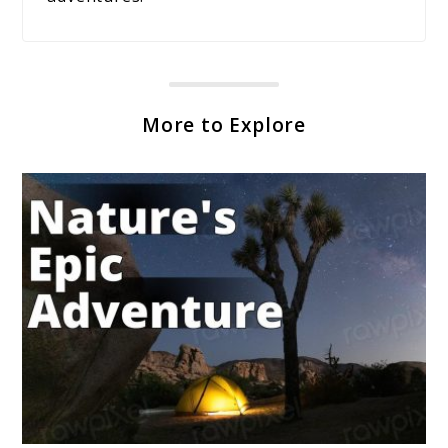
More to Explore