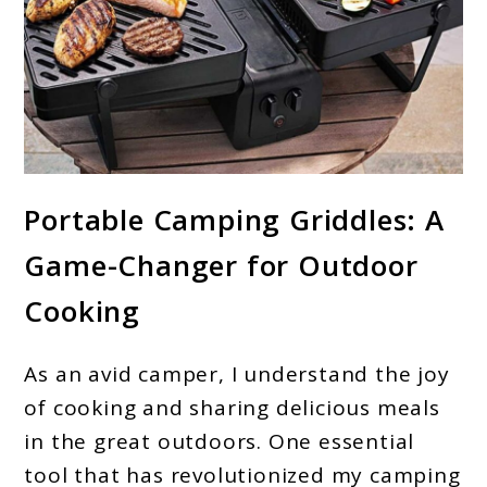
link
Portable Camping Griddles: A
to
Game-Changer for Outdoor
Camping
Griddle:
Cooking
Your
Perfect
As an avid camper, I understand the joy
Outdoor
of cooking and sharing delicious meals
Cooking
in the great outdoors. One essential
tool that has revolutionized my camping
Companion