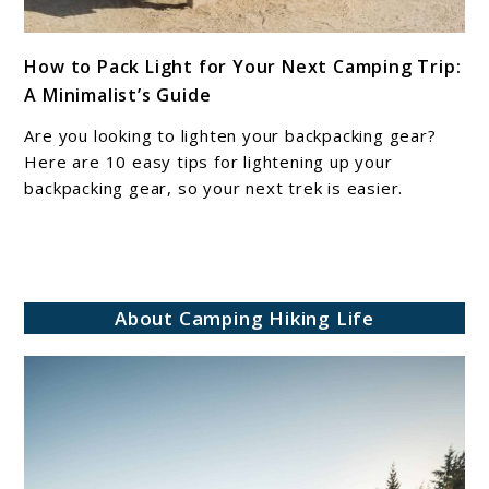
link
How to Pack Light for Your Next Camping Trip:
to
A Minimalist’s Guide
How
to
Are you looking to lighten your backpacking gear?
Pack
Here are 10 easy tips for lightening up your
Light
backpacking gear, so your next trek is easier.
for
Your
Next
Camping
About Camping Hiking Life
Trip:
A
Minimalist’s
Guide