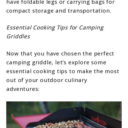
have foldable legs or carrying bags for
compact storage and transportation.
Essential Cooking Tips for Camping
Griddles
Now that you have chosen the perfect
camping griddle, let’s explore some
essential cooking tips to make the most
out of your outdoor culinary
adventures: