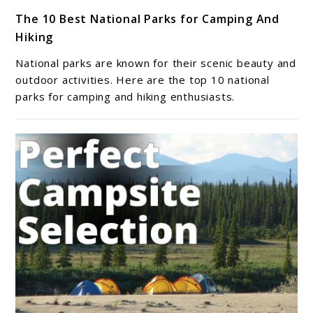
link
The 10 Best National Parks for Camping And
to
Hiking
The
10
National parks are known for their scenic beauty and
Best
outdoor activities. Here are the top 10 national
National
parks for camping and hiking enthusiasts.
Parks
for
Camping
And
Hiking