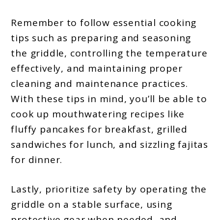
Remember to follow essential cooking
tips such as preparing and seasoning
the griddle, controlling the temperature
effectively, and maintaining proper
cleaning and maintenance practices.
With these tips in mind, you’ll be able to
cook up mouthwatering recipes like
fluffy pancakes for breakfast, grilled
sandwiches for lunch, and sizzling fajitas
for dinner.
Lastly, prioritize safety by operating the
griddle on a stable surface, using
protective gear when needed, and