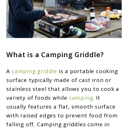
What is a Camping Griddle?
A
camping griddle
is a portable cooking
surface typically made of cast iron or
stainless steel that allows you to cook a
variety of foods while
camping
. It
usually features a flat, smooth surface
with raised edges to prevent food from
falling off. Camping griddles come in