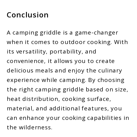
Conclusion
A camping griddle is a game-changer
when it comes to outdoor cooking. With
its versatility, portability, and
convenience, it allows you to create
delicious meals and enjoy the culinary
experience while camping. By choosing
the right camping griddle based on size,
heat distribution, cooking surface,
material, and additional features, you
can enhance your cooking capabilities in
the wilderness.