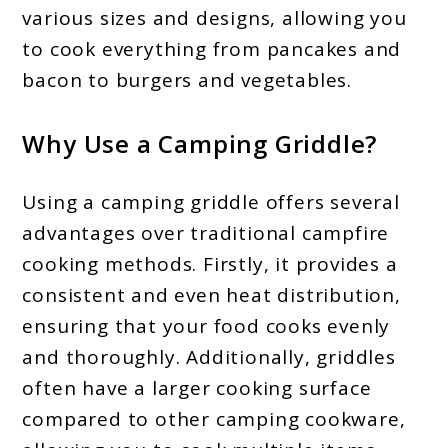
various sizes and designs, allowing you
to cook everything from pancakes and
bacon to burgers and vegetables.
Why Use a Camping Griddle?
Using a camping griddle offers several
advantages over traditional campfire
cooking methods. Firstly, it provides a
consistent and even heat distribution,
ensuring that your food cooks evenly
and thoroughly. Additionally, griddles
often have a larger cooking surface
compared to other camping cookware,