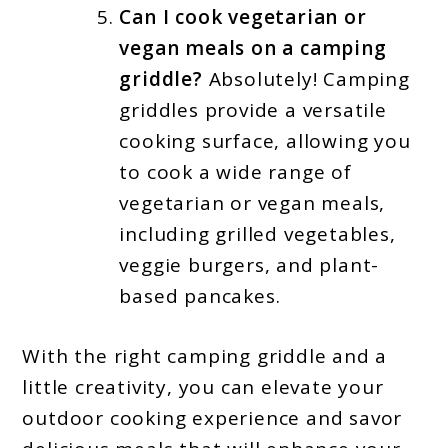
Can I cook vegetarian or
vegan meals on a camping
griddle?
Absolutely! Camping
griddles provide a versatile
cooking surface, allowing you
to cook a wide range of
vegetarian or vegan meals,
including grilled vegetables,
veggie burgers, and plant-
based pancakes.
With the right camping griddle and a
little creativity, you can elevate your
outdoor cooking experience and savor