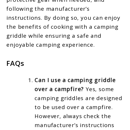
following the manufacturer’s
instructions. By doing so, you can enjoy
the benefits of cooking with a camping
griddle while ensuring a safe and
enjoyable camping experience.
FAQs
Can I use a camping griddle
over a campfire?
Yes, some
camping griddles are designed
to be used over a campfire.
However, always check the
manufacturer’s instructions