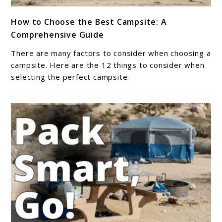
link
How to Choose the Best Campsite: A
to
Comprehensive Guide
How
to
There are many factors to consider when choosing a
Choose
campsite. Here are the 12 things to consider when
the
selecting the perfect campsite.
Best
Campsite:
A
Comprehensive
Guide