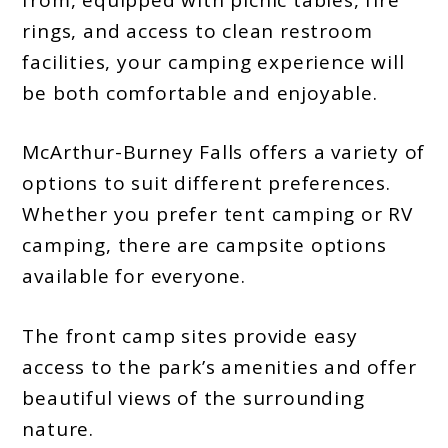
rings, and access to clean restroom
facilities, your camping experience will
be both comfortable and enjoyable.
McArthur-Burney Falls offers a variety of
options to suit different preferences.
Whether you prefer tent camping or RV
camping, there are campsite options
available for everyone.
The front camp sites provide easy
access to the park’s amenities and offer
beautiful views of the surrounding
nature.