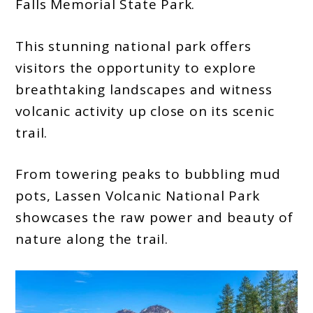
Falls Memorial State Park.
This stunning national park offers
visitors the opportunity to explore
breathtaking landscapes and witness
volcanic activity up close on its scenic
trail.
From towering peaks to bubbling mud
pots, Lassen Volcanic National Park
showcases the raw power and beauty of
nature along the trail.