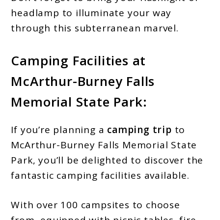
headlamp to illuminate your way
through this subterranean marvel.
Camping Facilities
at
McArthur-Burney Falls
Memorial State Park:
If you’re planning a
camping trip
to
McArthur-Burney Falls Memorial State
Park, you’ll be delighted to discover the
fantastic camping facilities available.
With over 100 campsites to choose
from, equipped with picnic tables, fire