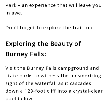
Park – an experience that will leave you
in awe.
Don’t forget to explore the trail too!
Exploring the Beauty of
Burney Falls:
Visit the Burney Falls campground and
state parks to witness the mesmerizing
sight of the waterfall as it cascades
down a 129-foot cliff into a crystal-clear
pool below.