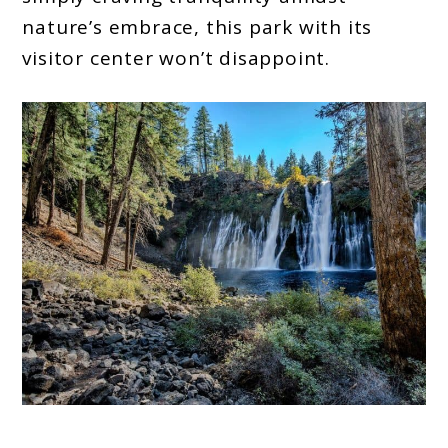
nature’s embrace, this park with its
visitor center won’t disappoint.