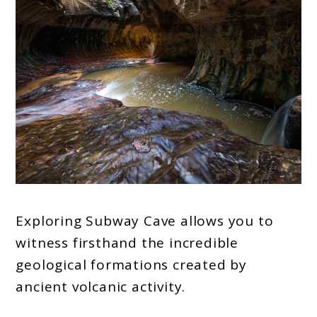
Exploring Subway Cave allows you to
witness firsthand the incredible
geological formations created by
ancient volcanic activity.