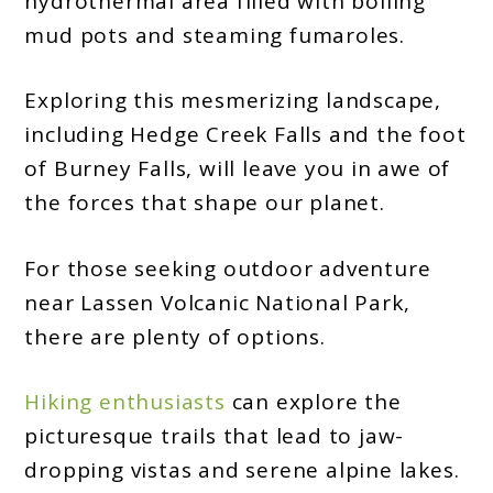
hydrothermal area filled with boiling
mud pots and steaming fumaroles.
Exploring this mesmerizing landscape,
including Hedge Creek Falls and the foot
of Burney Falls, will leave you in awe of
the forces that shape our planet.
For those seeking outdoor adventure
near Lassen Volcanic National Park,
there are plenty of options.
Hiking enthusiasts
can explore the
picturesque trails that lead to jaw-
dropping vistas and serene alpine lakes.