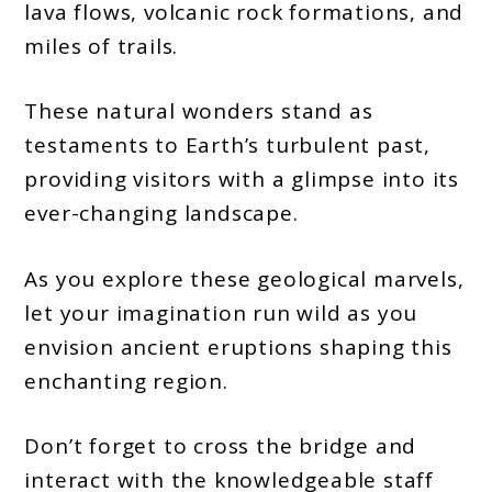
lava flows, volcanic rock formations, and
miles of trails.
These natural wonders stand as
testaments to Earth’s turbulent past,
providing visitors with a glimpse into its
ever-changing landscape.
As you explore these geological marvels,
let your imagination run wild as you
envision ancient eruptions shaping this
enchanting region.
Don’t forget to cross the bridge and
interact with the knowledgeable staff