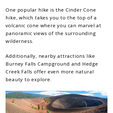
One popular hike is the Cinder Cone
hike, which takes you to the top of a
volcanic cone where you can marvel at
panoramic views of the surrounding
wilderness.
Additionally, nearby attractions like
Burney Falls Campground and Hedge
Creek Falls offer even more natural
beauty to explore.