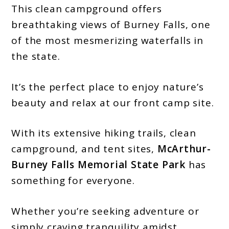
This clean campground offers
breathtaking views of Burney Falls, one
of the most mesmerizing waterfalls in
the state.
It’s the perfect place to enjoy nature’s
beauty and relax at our front camp site.
With its extensive hiking trails, clean
campground, and tent sites,
McArthur-
Burney Falls Memorial State Park
has
something for everyone.
Whether you’re seeking adventure or
simply craving tranquility amidst