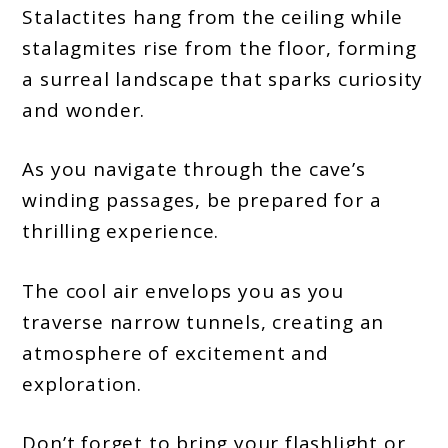
Stalactites hang from the ceiling while
stalagmites rise from the floor, forming
a surreal landscape that sparks curiosity
and wonder.
As you navigate through the cave’s
winding passages, be prepared for a
thrilling experience.
The cool air envelops you as you
traverse narrow tunnels, creating an
atmosphere of excitement and
exploration.
Don’t forget to bring your flashlight or