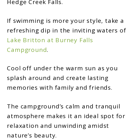
Hedge Creek Falls.
If swimming is more your style, take a
refreshing dip in the inviting waters of
Lake Britton at Burney Falls
Campground
.
Cool off under the warm sun as you
splash around and create lasting
memories with family and friends.
The campground’s calm and tranquil
atmosphere makes it an ideal spot for
relaxation and unwinding amidst
nature’s beauty.