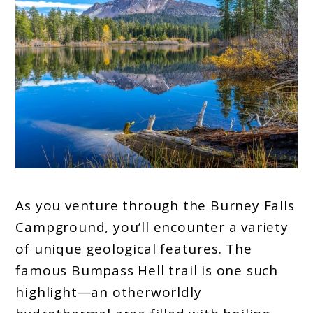
As you venture through the Burney Falls
Campground, you’ll encounter a variety
of unique geological features. The
famous Bumpass Hell trail is one such
highlight—an otherworldly