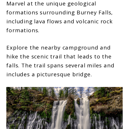
Marvel at the unique geological
formations surrounding Burney Falls,
including lava flows and volcanic rock
formations.
Explore the nearby campground and
hike the scenic trail that leads to the
falls. The trail spans several miles and
includes a picturesque bridge.