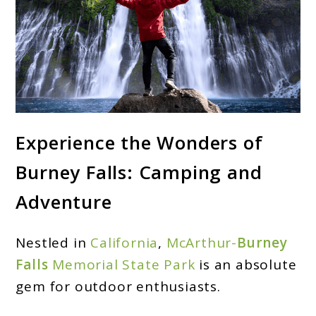
link
Experience the Wonders of
to
Burney Falls: Camping and
Burney
Falls
Adventure
Camping:
Uncover
Nestled in
California
,
McArthur-
Burney
California’s
Falls
Memorial State Park
is an absolute
Hidden
gem for outdoor enthusiasts.
Gem