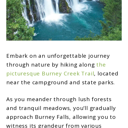
Embark on an unforgettable journey
through nature by hiking along
the
picturesque Burney Creek Trail
, located
near the campground and state parks.
As you meander through lush forests
and tranquil meadows, you’ll gradually
approach Burney Falls, allowing you to
witness its grandeur from various