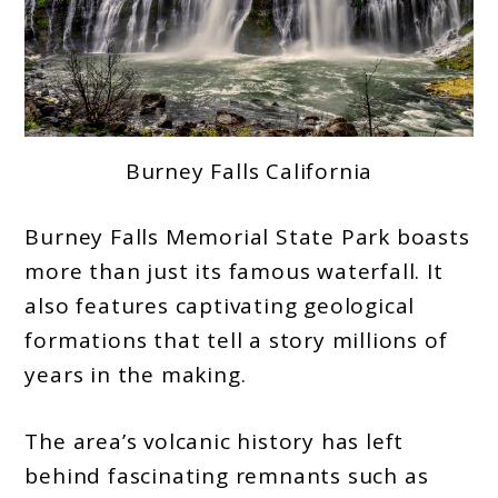
Burney Falls California
Burney Falls Memorial State Park boasts
more than just its famous waterfall. It
also features captivating geological
formations that tell a story millions of
years in the making.
The area’s volcanic history has left
behind fascinating remnants such as