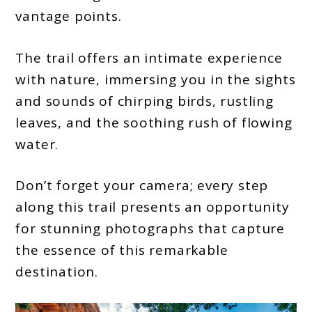
vantage points.
The trail offers an intimate experience
with nature, immersing you in the sights
and sounds of chirping birds, rustling
leaves, and the soothing rush of flowing
water.
Don’t forget your camera; every step
along this trail presents an opportunity
for stunning photographs that capture
the essence of this remarkable
destination.