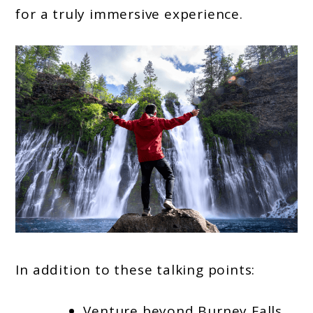
for a truly immersive experience.
In addition to these talking points:
Venture beyond Burney Falls