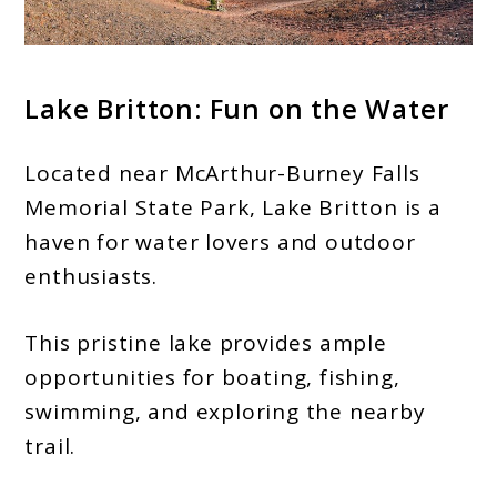
Lake Britton: Fun on the Water
Located near McArthur-Burney Falls
Memorial State Park, Lake Britton is a
haven for water lovers and outdoor
enthusiasts.
This pristine lake provides ample
opportunities for boating, fishing,
swimming, and exploring the nearby
trail.