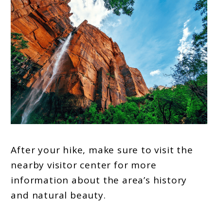
After your hike, make sure to visit the
nearby visitor center for more
information about the area’s history
and natural beauty.