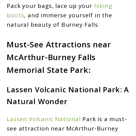
Pack your bags, lace up your
hiking
boots
, and immerse yourself in the
natural beauty of Burney Falls.
Must-See Attractions near
McArthur-Burney Falls
Memorial State Park:
Lassen Volcanic National Park: A
Natural Wonder
Lassen Volcanic National
Park is a must-
see attraction near McArthur-Burney