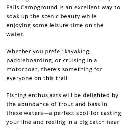
Falls Campground is an excellent way to
soak up the scenic beauty while
enjoying some leisure time on the
water.
Whether you prefer kayaking,
paddleboarding, or cruising in a
motorboat, there’s something for
everyone on this trail.
Fishing enthusiasts will be delighted by
the abundance of trout and bass in
these waters—a perfect spot for casting
your line and reeling in a big catch near