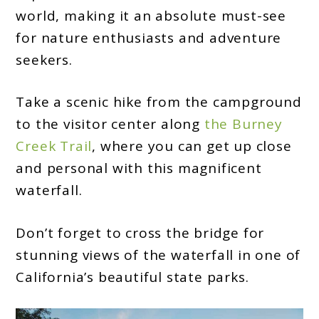
world, making it an absolute must-see
for nature enthusiasts and adventure
seekers.
Take a scenic hike from the campground
to the visitor center along
the Burney
Creek Trail
, where you can get up close
and personal with this magnificent
waterfall.
Don’t forget to cross the bridge for
stunning views of the waterfall in one of
California’s beautiful state parks.