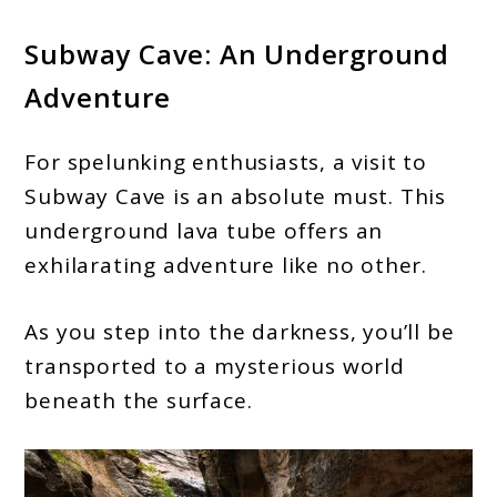
Subway Cave: An Underground
Adventure
For spelunking enthusiasts, a visit to
Subway Cave is an absolute must. This
underground lava tube offers an
exhilarating adventure like no other.
As you step into the darkness, you’ll be
transported to a mysterious world
beneath the surface.