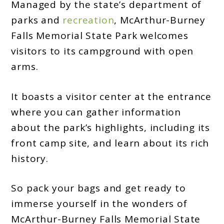
Managed by the state’s department of
parks and
recreation
, McArthur-Burney
Falls Memorial State Park welcomes
visitors to its campground with open
arms.
It boasts a visitor center at the entrance
where you can gather information
about the park’s highlights, including its
front camp site, and learn about its rich
history.
So pack your bags and get ready to
immerse yourself in the wonders of
McArthur-Burney Falls Memorial State