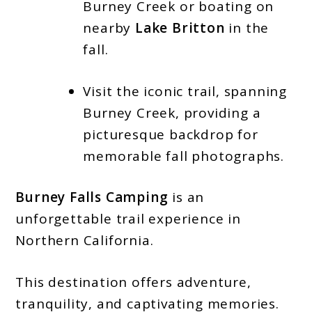
Burney Creek or boating on
nearby
Lake Britton
in the
fall.
Visit the iconic trail, spanning
Burney Creek, providing a
picturesque backdrop for
memorable fall photographs.
Burney Falls Camping
is an
unforgettable trail experience in
Northern California.
This destination offers adventure,
tranquility, and captivating memories.