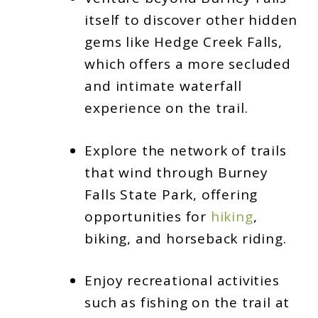
itself to discover other hidden
gems like Hedge Creek Falls,
which offers a more secluded
and intimate waterfall
experience on the trail.
Explore the network of trails
that wind through Burney
Falls State Park, offering
opportunities for
hiking
,
biking, and horseback riding.
Enjoy recreational activities
such as fishing on the trail at