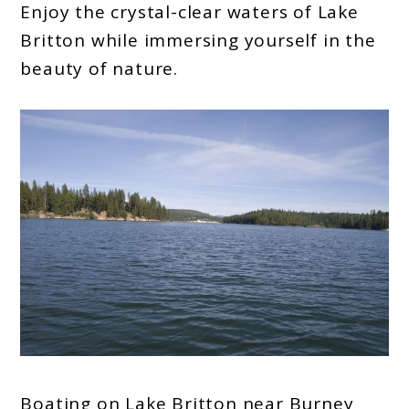
Enjoy the crystal-clear waters of Lake
Britton while immersing yourself in the
beauty of nature.
Boating on Lake Britton near Burney