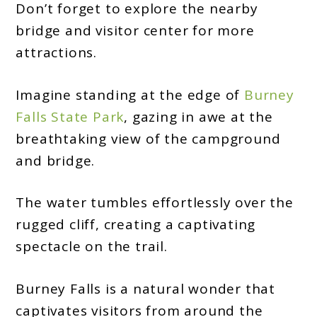
Don’t forget to explore the nearby
bridge and visitor center for more
attractions.
Imagine standing at the edge of
Burney
Falls State Park
, gazing in awe at the
breathtaking view of the campground
and bridge.
The water tumbles effortlessly over the
rugged cliff, creating a captivating
spectacle on the trail.
Burney Falls is a natural wonder that
captivates visitors from around the