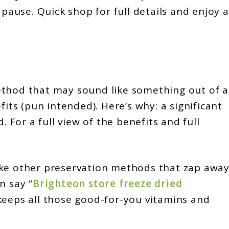
 pause. Quick shop for full details and enjoy a
ethod that may sound like something out of a
fits (pun intended). Here’s why: a significant
. For a full view of the benefits and full
ke other preservation methods that zap awa
n say “
Brighteon store freeze dried
 keeps all those good-for-you vitamins and