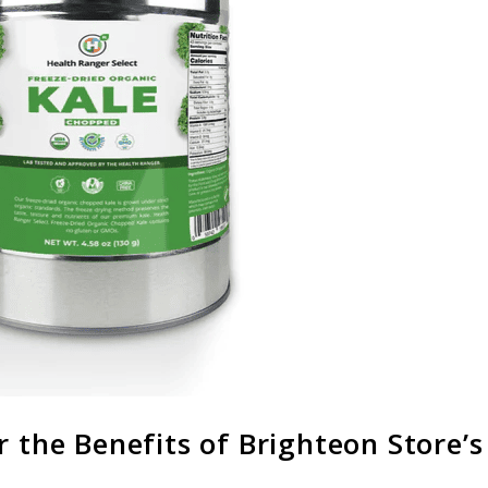
r the Benefits of Brighteon Store’s