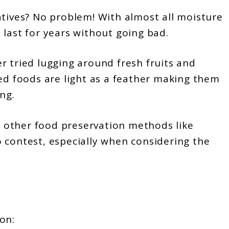
tives? No problem! With almost all moisture
 last for years without going bad.
r tried lugging around fresh fruits and
ied foods are light as a feather making them
ng.
 other food preservation methods like
 contest, especially when considering the
on: