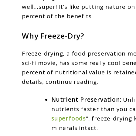
well…super! It’s like putting nature on
percent of the benefits.
Why Freeze-Dry?
Freeze-drying, a food preservation m
sci-fi movie, has some really cool bene
percent of nutritional value is retained
details, continue reading.
Nutrient Preservation:
Unli
nutrients faster than you ca
superfoods
“, freeze-drying
minerals intact.