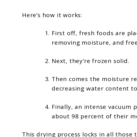
Here’s how it works:
First off, fresh foods are p
removing moisture, and free
Next, they’re frozen solid.
Then comes the moisture red
decreasing water content to 
Finally, an intense vacuum p
about 98 percent of their m
This drying process locks in all thos