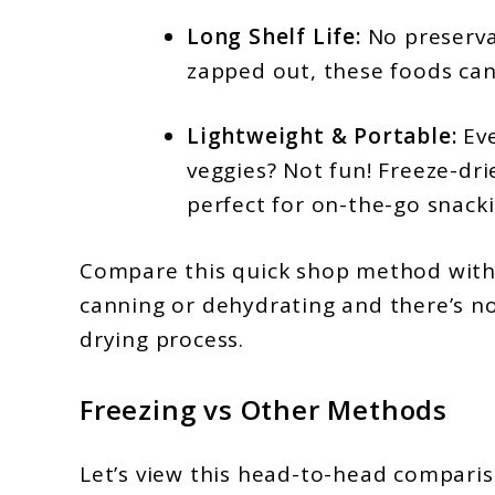
Long Shelf Life:
No preserva
zapped out, these foods can
Lightweight & Portable:
Eve
veggies? Not fun! Freeze-dr
perfect for on-the-go snacki
Compare this quick shop method with
canning or dehydrating and there’s no
drying process.
Freezing vs Other Methods
Let’s view this head-to-head comparis