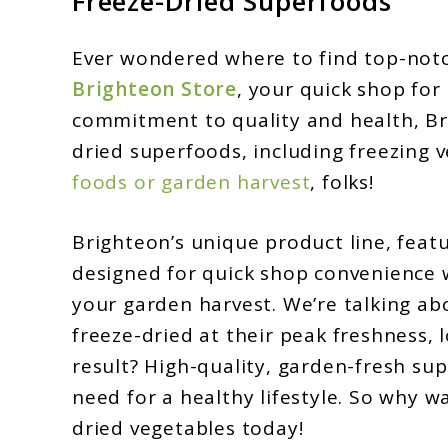
Freeze-Dried Superfoods
Store
Ever wondered where to find top-notc
Freeze-
Brighteon Store
, your quick shop for
Dried
commitment to quality and health, Bri
Superfoods:
dried superfoods, including freezing 
Unveiling
foods or garden harvest
, folks!
the
Best
Brighteon’s unique product line, featu
Selections
designed for quick shop convenience wi
your garden harvest. We’re talking ab
freeze-dried at their peak freshness, l
result? High-quality, garden-fresh su
need for a healthy lifestyle. So why wa
dried vegetables today!