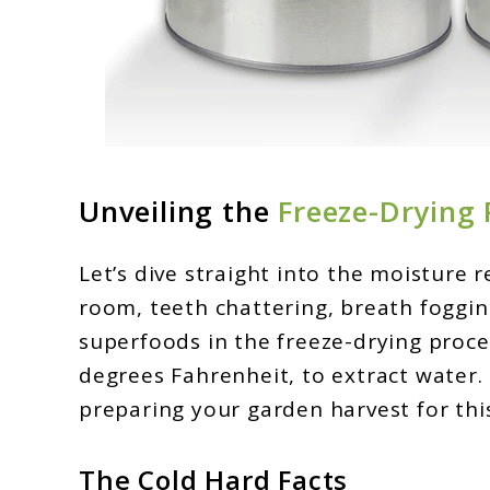
Unveiling the
Freeze-Drying 
Let’s dive straight into the moisture r
room, teeth chattering, breath foggin
superfoods in the freeze-drying proce
degrees Fahrenheit, to extract water. 
preparing your garden harvest for this
The Cold Hard Facts