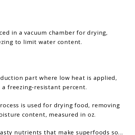
laced in a vacuum chamber for drying,
zing to limit water content.
uction part where low heat is applied,
a freezing-resistant percent.
rocess is used for drying food, removing
oisture content, measured in oz.
e tasty nutrients that make superfoods so…