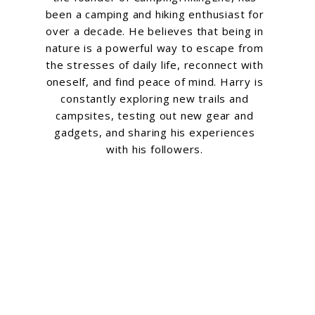
been a camping and hiking enthusiast for
over a decade. He believes that being in
nature is a powerful way to escape from
the stresses of daily life, reconnect with
oneself, and find peace of mind. Harry is
constantly exploring new trails and
campsites, testing out new gear and
gadgets, and sharing his experiences
with his followers.