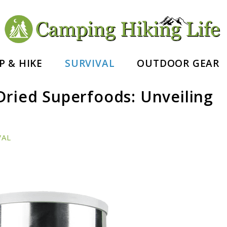
nd Hiking Essentials
P & HIKE
SURVIVAL
OUTDOOR GEAR
Dried Superfoods: Unveiling
VAL