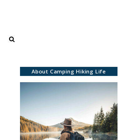
Search
About Camping Hiking Life