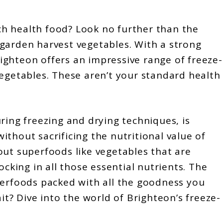
h health food? Look no further than the
 garden harvest vegetables. With a strong
ghteon offers an impressive range of freeze-
vegetables. These aren’t your standard health
ring freezing and drying techniques, is
thout sacrificing the nutritional value of
out superfoods like vegetables that are
ocking in all those essential nutrients. The
perfoods packed with all the goodness you
it? Dive into the world of Brighteon’s freeze-