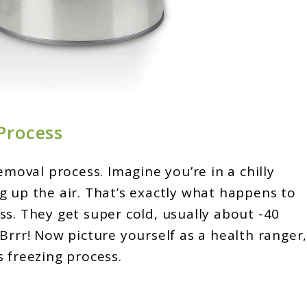
Process
emoval process. Imagine you’re in a chilly
g up the air. That’s exactly what happens to
ss. They get super cold, usually about -40
Brrr! Now picture yourself as a health ranger
 freezing process.