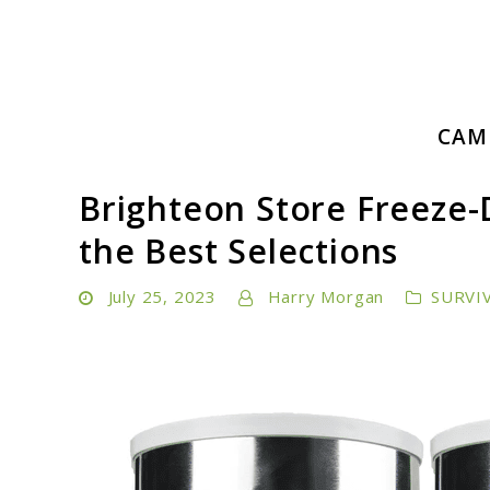
Skip
to
content
Embrace Adventure: Your Ultimate Guide to Camping a
CAM
Camping Hiking Life
Brighteon Store Freeze-
the Best Selections
July 25, 2023
Harry Morgan
SURVI