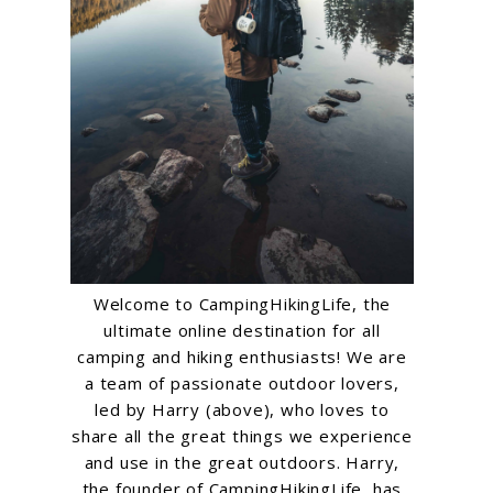
Welcome to CampingHikingLife, the
ultimate online destination for all
camping and hiking enthusiasts! We are
a team of passionate outdoor lovers,
led by Harry (above), who loves to
share all the great things we experience
and use in the great outdoors. Harry,
the founder of CampingHikingLife, has